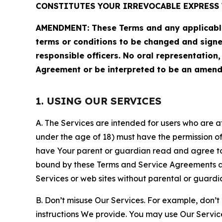
CONSTITUTES YOUR IRREVOCABLE EXPRESS 
AMENDMENT: These Terms and any applicable 
terms or conditions to be changed and sign
responsible officers. No oral representation
Agreement or be interpreted to be an amend
1. USING OUR SERVICES
A. The Services are intended for users who are at 
under the age of 18) must have the permission of
have Your parent or guardian read and agree to 
bound by these Terms and Service Agreements and
Services or web sites without parental or guardi
B. Don’t misuse Our Services. For example, don’t
instructions We provide. You may use Our Servic