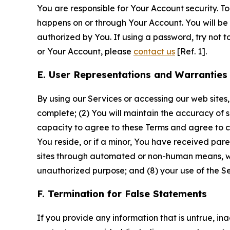
You are responsible for Your Account security. To
happens on or through Your Account. You will be l
authorized by You. If using a password, try not 
or Your Account, please
contact us
[Ref. 1].
E. User Representations and Warranties
By using our Services or accessing our web sites,
complete; (2) You will maintain the accuracy of 
capacity to agree to these Terms and agree to com
You reside, or if a minor, You have received pare
sites through automated or non-human means, wheth
unauthorized purpose; and (8) your use of the Ser
F. Termination for False Statements
If you provide any information that is untrue, i