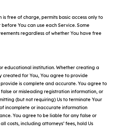
is free of charge, permits basic access only to
nt before You can use each Service. Some
greements regardless of whether You have free
 educational institution. Whether creating a
ty created for You, You agree to provide
 provide is complete and accurate. You agree to
alse or misleading registration information, or
itting (but not requiring) Us to terminate Your
of incomplete or inaccurate information
ance. You agree to be liable for any false or
l costs, including attorneys’ fees, hold Us