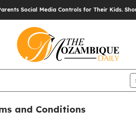
l Media Controls for Their Kids. Should the US?
Th
ms and Conditions