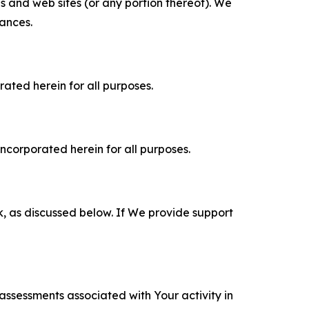
es and web sites (or any portion thereof). We
tances.
rated herein for all purposes.
incorporated herein for all purposes.
k, as discussed below. If We provide support
 assessments associated with Your activity in