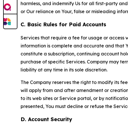
harmless, and indemnify Us for all first-party an
or Our reliance on Your, false or misleading info
C. Basic Rules for Paid Accounts
Services that require a fee for usage or access wi
information is complete and accurate and that 
constitute a subscription, continuing account ho
purchase of specific Services. Company may termin
liability at any time in its sole discretion.
The Company reserves the right to modify its fee
will apply from and after amendment or creation.
to its web sites or Service portal, or by notific
presented, You must decline or refuse the Servic
D. Account Security