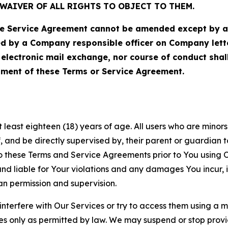
WAIVER OF ALL RIGHTS TO OBJECT TO THEM.
Service Agreement cannot be amended except by a do
ed by a Company responsible officer on Company let
, electronic mail exchange, nor course of conduct sha
ment of these Terms or Service Agreement.
least eighteen (18) years of age. All users who are minors i
, and be directly supervised by, their parent or guardian t
these Terms and Service Agreements prior to You using Ou
 liable for Your violations and any damages You incur, if
an permission and supervision.
 interfere with Our Services or try to access them using a 
es only as permitted by law. We may suspend or stop provi