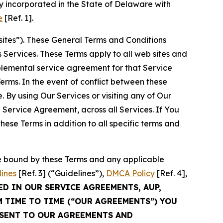
 incorporated in the State of Delaware with
e
[Ref. 1].
sites”). These General Terms and Conditions
Services. These Terms apply to all web sites and
plemental service agreement for that Service
rms. In the event of conflict between these
 By using Our Services or visiting any of Our
 Service Agreement, across all Services. If You
ese Terms in addition to all specific terms and
be bound by these Terms and any applicable
lines
[Ref. 3] (“Guidelines”),
DMCA Policy
[Ref. 4],
ED IN OUR SERVICE AGREEMENTS, AUP,
M TIME TO TIME (“OUR AGREEMENTS”) YOU
NSENT TO OUR AGREEMENTS AND