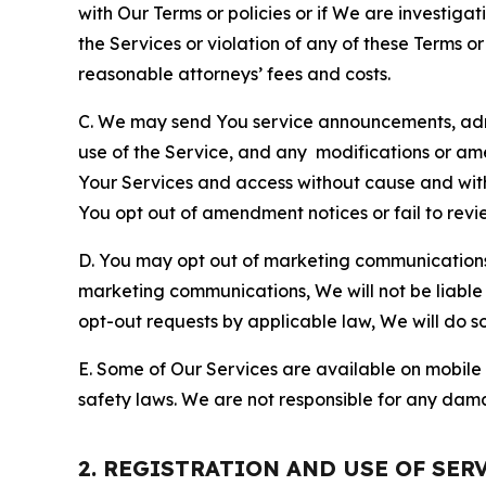
with Our Terms or policies or if We are investiga
the Services or violation of any of these Terms o
reasonable attorneys’ fees and costs.
C. We may send You service announcements, admi
use of the Service, and any modifications or a
Your Services and access without cause and wit
You opt out of amendment notices or fail to revi
D. You may opt out of marketing communications w
marketing communications, We will not be liable 
opt-out requests by applicable law, We will do so
E. Some of Our Services are available on mobile 
safety laws. We are not responsible for any dama
2. REGISTRATION AND USE OF SER