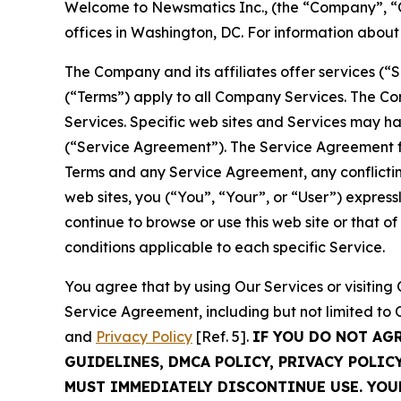
Welcome to Newsmatics Inc., (the “Company”, “O
offices in Washington, DC. For information abou
The Company and its affiliates offer services (“
(“Terms”) apply to all Company Services. The Co
Services. Specific web sites and Services may h
(“Service Agreement”). The Service Agreement fo
Terms and any Service Agreement, any conflicting
web sites, you (“You”, “Your”, or “User”) expres
continue to browse or use this web site or that 
conditions applicable to each specific Service.
You agree that by using Our Services or visitin
Service Agreement, including but not limited to
and
Privacy Policy
[Ref. 5].
IF YOU DO NOT AG
GUIDELINES, DMCA POLICY, PRIVACY POLIC
MUST IMMEDIATELY DISCONTINUE USE. YO