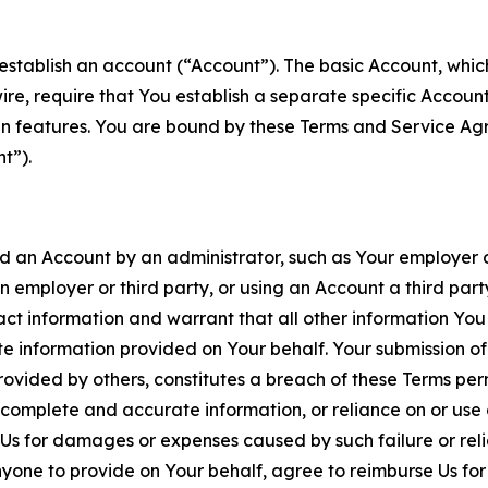
establish an account (“Account”). The basic Account, which 
wire, require that You establish a separate specific Accou
ain features. You are bound by these Terms and Service A
t”).
an Account by an administrator, such as Your employer or
an employer or third party, or using an Account a third par
 information and warrant that all other information You
 information provided on Your behalf. Your submission of f
rovided by others, constitutes a breach of these Terms perm
 complete and accurate information, or reliance on or use 
to Us for damages or expenses caused by such failure or reli
one to provide on Your behalf, agree to reimburse Us for al