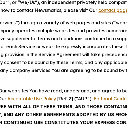
ur”, or “We/Us”), an independent privately held company
t how to contact Newsmatics, please visit Our
contact pag
Services”) through a variety of web pages and sites (“web 
mpany operates multiple web sites and provides numerous 
ave supplemental terms and conditions contained in a sup
r each Service or web site expressly incorporates these Te
 provision in the Service Agreement will take precedence.
sly consent to be bound by these Terms, and any applicable
of any Company Services You are agreeing to be bound by th
g Our web sites You have read, understand, and agree to 
 Our
Acceptable Use Policy
[Ref. 2] (“AUP”),
Editorial Guide
REE WITH ALL OF THESE TERMS, AND THOSE CONTAIN
Y, AND ANY OTHER AGREEMENTS ADOPTED BY US FRO
UR CONTINUED USE CONSTITUTES YOUR EXPRESS CO