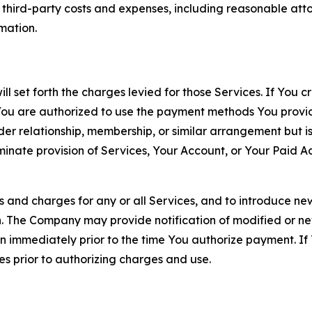
d third-party costs and expenses, including reasonable attor
rmation.
ll set forth the charges levied for those Services. If You c
You are authorized to use the payment methods You provid
lder relationship, membership, or similar arrangement but 
ate provision of Services, Your Account, or Your Paid Acco
s and charges for any or all Services, and to introduce n
 The Company may provide notification of modified or new c
ation immediately prior to the time You authorize payment. 
es prior to authorizing charges and use.