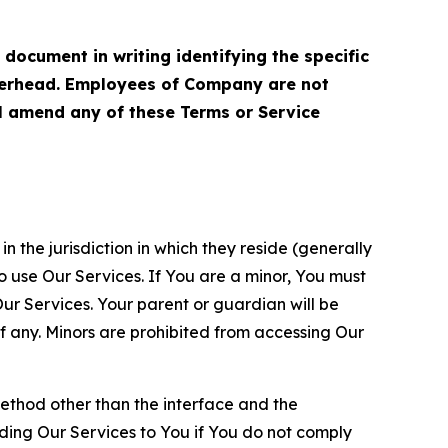
cument in writing identifying the specific
terhead. Employees of Company are not
ll amend any of these Terms or Service
n the jurisdiction in which they reside (generally
o use Our Services. If You are a minor, You must
r Services. Your parent or guardian will be
 any. Minors are prohibited from accessing Our
method other than the interface and the
ding Our Services to You if You do not comply