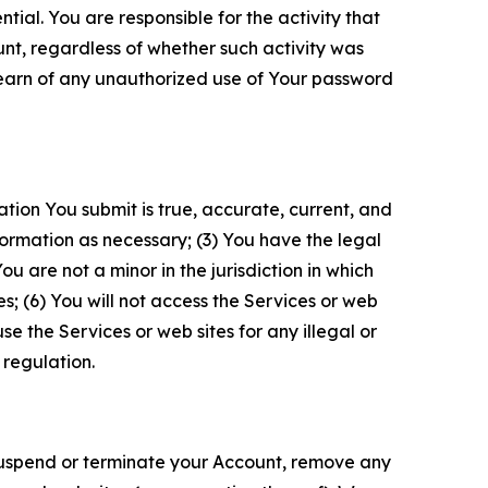
tial. You are responsible for the activity that
unt, regardless of whether such activity was
 learn of any unauthorized use of Your password
ation You submit is true, accurate, current, and
formation as necessary; (3) You have the legal
 are not a minor in the jurisdiction in which
s; (6) You will not access the Services or web
e the Services or web sites for any illegal or
 regulation.
o suspend or terminate your Account, remove any