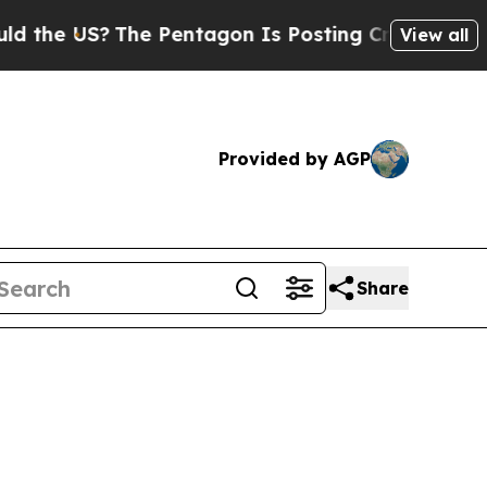
e Pentagon Is Posting Cryptic Biblical Messages
View all
Provided by AGP
Share