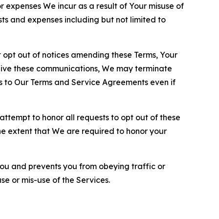
or expenses We incur as a result of Your misuse of
sts and expenses including but not limited to
opt out of notices amending these Terms, Your
ceive these communications, We may terminate
s to Our Terms and Service Agreements even if
ttempt to honor all requests to opt out of these
the extent that We are required to honor your
you and prevents you from obeying traffic or
se or mis-use of the Services.