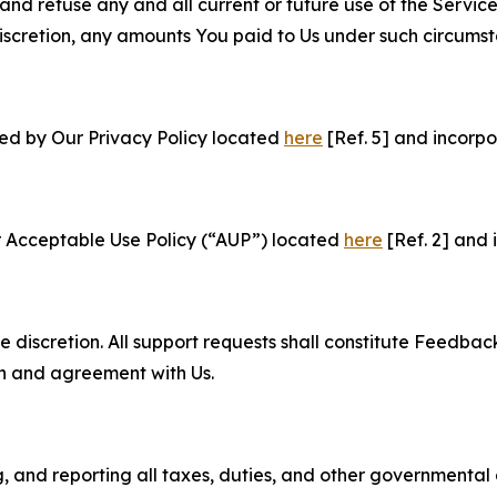
and refuse any and all current or future use of the Servic
e discretion, any amounts You paid to Us under such circums
ned by Our Privacy Policy located
here
[Ref. 5] and incorpo
r Acceptable Use Policy (“AUP”) located
here
[Ref. 2] and 
e discretion. All support requests shall constitute Feedbac
on and agreement with Us.
ng, and reporting all taxes, duties, and other governmental