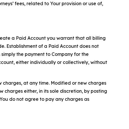
neys’ fees, related to Your provision or use of,
reate a Paid Account you warrant that all billing
e. Establishment of a Paid Account does not
is simply the payment to Company for the
unt, either individually or collectively, without
ew charges, at any time. Modified or new charges
harges either, in its sole discretion, by posting
If You do not agree to pay any charges as