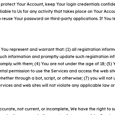
 protect Your Account, keep Your login credentials confiden
iable to Us for any activity that takes place on Your Acco
to reuse Your password on third-party applications. If You
 You represent and warrant that: (1) all registration inform
such information and promptly update such registration in
ply with them; (4) You are not under the age of 18; (5) You
ntal permission to use the Services and access the web site
er through a bot, script, or otherwise; (7) you will not us
vices and web sites will not violate any applicable law or
naccurate, not current, or incomplete, We have the right t