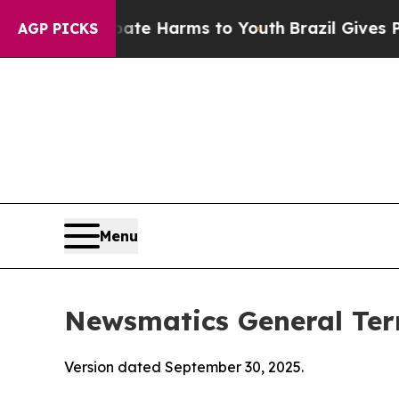
 Abate Harms to Youth
Brazil Gives Parents Socia
AGP PICKS
Menu
Newsmatics General Ter
Version dated September 30, 2025.