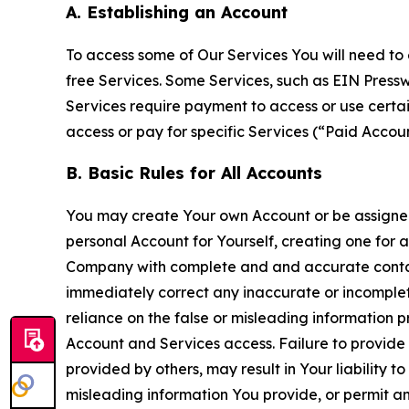
A. Establishing an Account
To access some of Our Services You will need to 
free Services. Some Services, such as EIN Press
Services require payment to access or use cert
access or pay for specific Services (“Paid Accoun
B. Basic Rules for All Accounts
You may create Your own Account or be assigned 
personal Account for Yourself, creating one for 
Company with complete and and accurate contact
immediately correct any inaccurate or incomplete
reliance on the false or misleading information p
Account and Services access. Failure to provide
provided by others, may result in Your liability 
misleading information You provide, or permit any