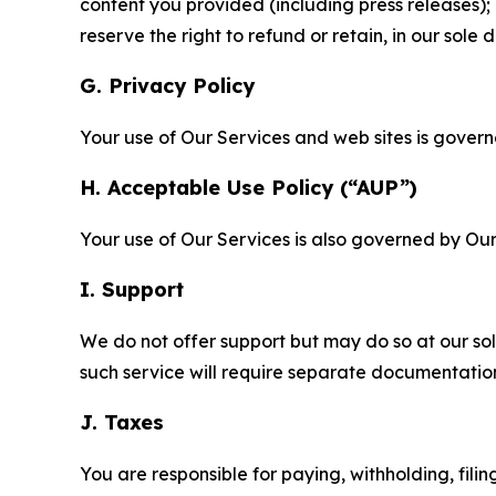
content you provided (including press releases); 
reserve the right to refund or retain, in our sol
G. Privacy Policy
Your use of Our Services and web sites is gover
H. Acceptable Use Policy (“AUP”)
Your use of Our Services is also governed by Ou
I. Support
We do not offer support but may do so at our sol
such service will require separate documentati
J. Taxes
You are responsible for paying, withholding, fili