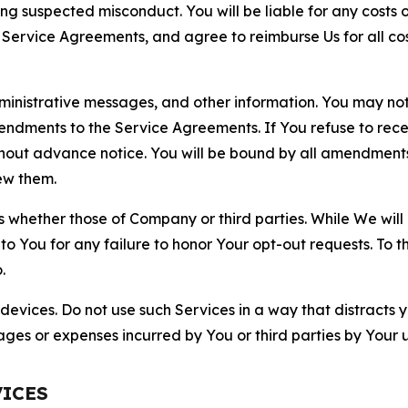
ting suspected misconduct. You will be liable for any costs 
r Service Agreements, and agree to reimburse Us for all co
nistrative messages, and other information. You may not 
mendments to the Service Agreements. If You refuse to re
hout advance notice. You will be bound by all amendment
ew them.
hether those of Company or third parties. While We will a
to You for any failure to honor Your opt-out requests. To 
.
devices. Do not use such Services in a way that distracts 
ges or expenses incurred by You or third parties by Your u
VICES