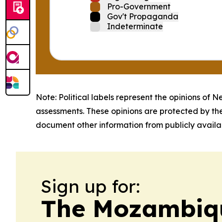
Pro-Government
Gov't Propaganda
Indeterminate
Note: Political labels represent the opinions of N
assessments. These opinions are protected by th
document other information from publicly availab
Sign up for:
The Mozambiqu