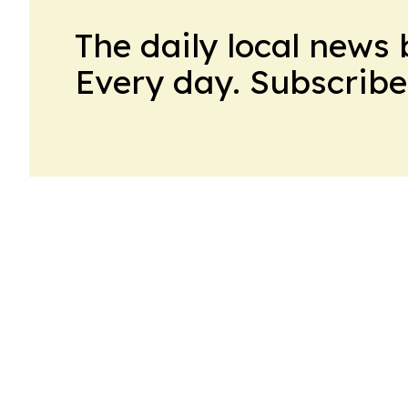
The daily local news 
Every day. Subscribe