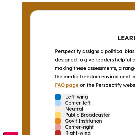
LEAR
Perspectify assigns a political bias
designed to give readers helpful c
making these assessments, a range 
the media freedom environment in t
FAQ page
on the Perspectify websi
Left-wing
Center-left
Neutral
Public Broadcaster
Gov't Institution
Center-right
Right-wing