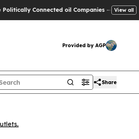
ically Connected oil Companies — not Taxpayers 
View all
Provided by AGP
Share
utlets.