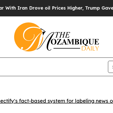
 Iran Drove oil Prices Higher, Trump Gave Polit
ctify's fact-based system for labeling news o