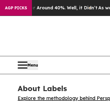
 Floor Around 40%. Well, it Didn’t
As war With
AGP PICKS
Menu
About Labels
Explore the methodology behind Perspe