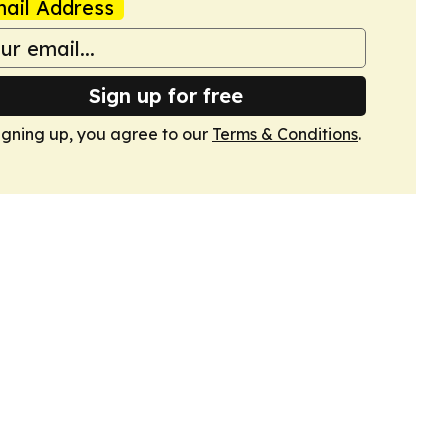
ail Address
Sign up for free
igning up, you agree to our
Terms & Conditions
.