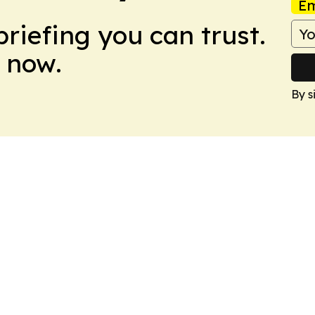
Em
briefing you can trust.
 now.
By s