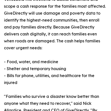
scope a cash response for the families most affected.
GiveDirectly will use damage and poverty data to
identify the highest-need communities, then enroll
and pay families directly. Because GiveDirectly
delivers cash digitally, it can reach families even
when roads are damaged. The cash helps families
cover urgent needs:
- Food, water, and medicine
- Shelter and temporary housing
- Bills for phone, utilities, and healthcare for the
injured
"Families who survive a disaster know better than
anyone what they need to recover," said Nick
Allardice, President and CEO of GiveDirectly. "By