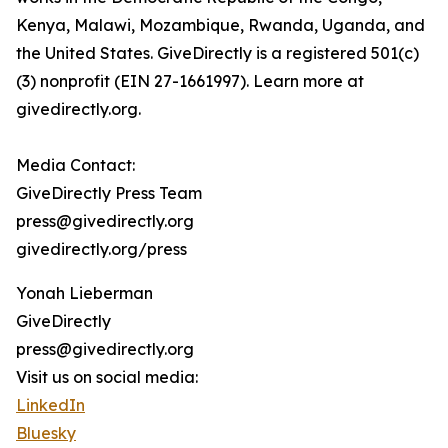
Kenya, Malawi, Mozambique, Rwanda, Uganda, and
the United States. GiveDirectly is a registered 501(c)
(3) nonprofit (EIN 27-1661997). Learn more at
givedirectly.org.
Media Contact:
GiveDirectly Press Team
press@givedirectly.org
givedirectly.org/press
Yonah Lieberman
GiveDirectly
press@givedirectly.org
Visit us on social media:
LinkedIn
Bluesky