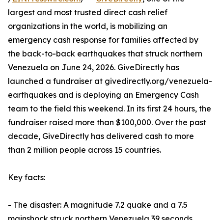
largest and most trusted direct cash relief
organizations in the world, is mobilizing an
emergency cash response for families affected by
the back-to-back earthquakes that struck northern
Venezuela on June 24, 2026. GiveDirectly has
launched a fundraiser at givedirectly.org/venezuela-
earthquakes and is deploying an Emergency Cash
team to the field this weekend. In its first 24 hours, the
fundraiser raised more than $100,000. Over the past
decade, GiveDirectly has delivered cash to more
than 2 million people across 15 countries.
Key facts:
- The disaster: A magnitude 7.2 quake and a 7.5
mainshock struck northern Venezuela 39 seconds