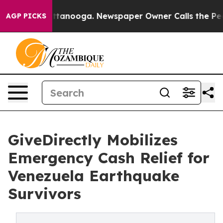
n Chattanooga. Newspaper Owner Calls the People Abr
AGP PICKS
GiveDirectly Mobilizes
Emergency Cash Relief for
Venezuela Earthquake
Survivors