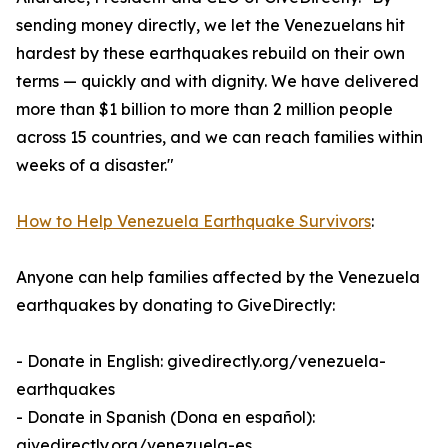
sending money directly, we let the Venezuelans hit
hardest by these earthquakes rebuild on their own
terms — quickly and with dignity. We have delivered
more than $1 billion to more than 2 million people
across 15 countries, and we can reach families within
weeks of a disaster."
How to Help Venezuela Earthquake Survivors
:
Anyone can help families affected by the Venezuela
earthquakes by donating to GiveDirectly:
- Donate in English: givedirectly.org/venezuela-
earthquakes
- Donate in Spanish (Dona en español):
givedirectly.org/venezuela-es