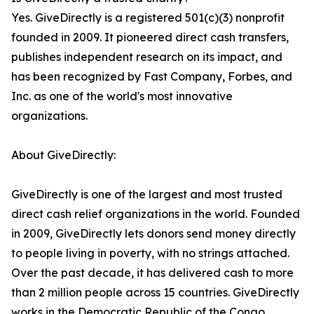
Yes. GiveDirectly is a registered 501(c)(3) nonprofit
founded in 2009. It pioneered direct cash transfers,
publishes independent research on its impact, and
has been recognized by Fast Company, Forbes, and
Inc. as one of the world's most innovative
organizations.
About GiveDirectly:
GiveDirectly is one of the largest and most trusted
direct cash relief organizations in the world. Founded
in 2009, GiveDirectly lets donors send money directly
to people living in poverty, with no strings attached.
Over the past decade, it has delivered cash to more
than 2 million people across 15 countries. GiveDirectly
works in the Democratic Republic of the Congo,