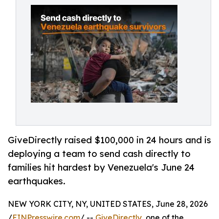
GiveDirectly raised $100,000 in 24 hours and is
deploying a team to send cash directly to
families hit hardest by Venezuela's June 24
earthquakes.
NEW YORK CITY, NY, UNITED STATES, June 28, 2026
/
EINPresswire.com
/ --
GiveDirectly
, one of the