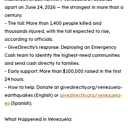
apart on June 24, 2026 — the strongest in more than a
century.
- The toll: More than 1,400 people killed and
thousands injured, with the toll expected to rise,
according to officials.
- GiveDirectly's response: Deploying an Emergency
Cash team to identify the highest-need communities
and send cash directly to families.
- Early support: More than $100,000 raised in the first
24 hours.
- How to help: Donate at givedirectly.org/venezuela-
earthquakes (English) or
givedirectly.org/venezuela-
es
(Spanish).
What Happened in Venezuela: