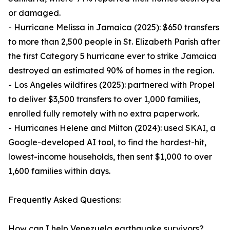
or damaged.
- Hurricane Melissa in Jamaica (2025): $650 transfers
to more than 2,500 people in St. Elizabeth Parish after
the first Category 5 hurricane ever to strike Jamaica
destroyed an estimated 90% of homes in the region.
- Los Angeles wildfires (2025): partnered with Propel
to deliver $3,500 transfers to over 1,000 families,
enrolled fully remotely with no extra paperwork.
- Hurricanes Helene and Milton (2024): used SKAI, a
Google-developed AI tool, to find the hardest-hit,
lowest-income households, then sent $1,000 to over
1,600 families within days.
Frequently Asked Questions:
How can I help Venezuela earthquake survivors?