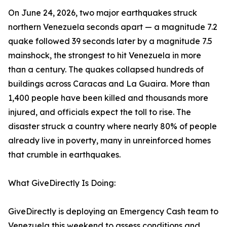
On June 24, 2026, two major earthquakes struck
northern Venezuela seconds apart — a magnitude 7.2
quake followed 39 seconds later by a magnitude 7.5
mainshock, the strongest to hit Venezuela in more
than a century. The quakes collapsed hundreds of
buildings across Caracas and La Guaira. More than
1,400 people have been killed and thousands more
injured, and officials expect the toll to rise. The
disaster struck a country where nearly 80% of people
already live in poverty, many in unreinforced homes
that crumble in earthquakes.
What GiveDirectly Is Doing:
GiveDirectly is deploying an Emergency Cash team to
Venezuela this weekend to assess conditions and