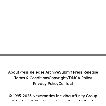
About
Press Release Archive
Submit Press Release
Terms & Conditions
Copyright/DMCA Policy
Privacy Policy
Contact
© 1995-2026 Newsmatics Inc. dba Affinity Group
Publishing & The Mozambique Daily. All Rights