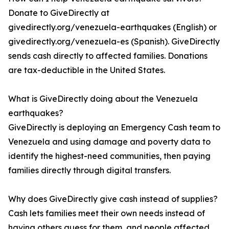
Donate to GiveDirectly at
givedirectly.org/venezuela-earthquakes (English) or
givedirectly.org/venezuela-es (Spanish). GiveDirectly
sends cash directly to affected families. Donations
are tax-deductible in the United States.
What is GiveDirectly doing about the Venezuela
earthquakes?
GiveDirectly is deploying an Emergency Cash team to
Venezuela and using damage and poverty data to
identify the highest-need communities, then paying
families directly through digital transfers.
Why does GiveDirectly give cash instead of supplies?
Cash lets families meet their own needs instead of
having others guess for them, and people affected