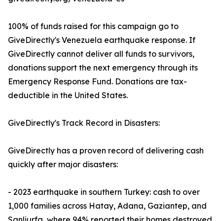
100% of funds raised for this campaign go to
GiveDirectly's Venezuela earthquake response. If
GiveDirectly cannot deliver all funds to survivors,
donations support the next emergency through its
Emergency Response Fund. Donations are tax-
deductible in the United States.
GiveDirectly's Track Record in Disasters:
GiveDirectly has a proven record of delivering cash
quickly after major disasters:
- 2023 earthquake in southern Turkey: cash to over
1,000 families across Hatay, Adana, Gaziantep, and
Sanliurfa, where 94% reported their homes destroyed