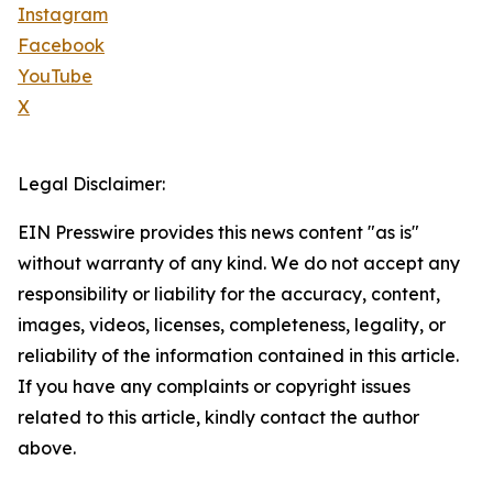
Instagram
Facebook
YouTube
X
Legal Disclaimer:
EIN Presswire provides this news content "as is"
without warranty of any kind. We do not accept any
responsibility or liability for the accuracy, content,
images, videos, licenses, completeness, legality, or
reliability of the information contained in this article.
If you have any complaints or copyright issues
related to this article, kindly contact the author
above.