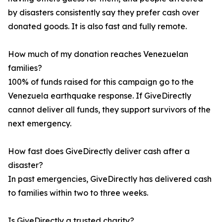
by disasters consistently say they prefer cash over
donated goods. It is also fast and fully remote.
How much of my donation reaches Venezuelan
families?
100% of funds raised for this campaign go to the
Venezuela earthquake response. If GiveDirectly
cannot deliver all funds, they support survivors of the
next emergency.
How fast does GiveDirectly deliver cash after a
disaster?
In past emergencies, GiveDirectly has delivered cash
to families within two to three weeks.
Is GiveDirectly a trusted charity?