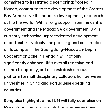
committed to its strategic positioning: ‘rooted in
Macao, contribute to the development of the Greater
Bay Area, serve the nation’s development, and reach
out to the world’. With strong support from the central
government and the Macao SAR government, UM is
currently embracing unprecedented development
opportunities. Notably, the planning and construction
of its campus in the Guangdong-Macao In-Depth
Cooperation Zone in Hengqin will not only
significantly enhance UM’s overall teaching and
research capacity, but also establish a robust
platform for multidisciplinary collaboration between
universities in China and Portuguese-speaking
countries.
Song also highlighted that UM will fully capitalise on
Macao’s unique role as a platform between China