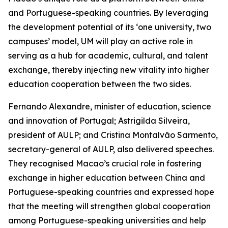
and Portuguese-speaking countries. By leveraging
the development potential of its ‘one university, two
campuses’ model, UM will play an active role in
serving as a hub for academic, cultural, and talent
exchange, thereby injecting new vitality into higher
education cooperation between the two sides.
Fernando Alexandre, minister of education, science
and innovation of Portugal; Astrigilda Silveira,
president of AULP; and Cristina Montalvão Sarmento,
secretary-general of AULP, also delivered speeches.
They recognised Macao’s crucial role in fostering
exchange in higher education between China and
Portuguese-speaking countries and expressed hope
that the meeting will strengthen global cooperation
among Portuguese-speaking universities and help