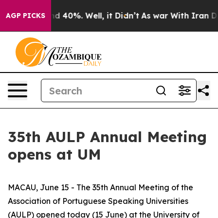
r Around 40%. Well, it Didn’t
As war With Iran Drove
AGP PICKS
35th AULP Annual Meeting
opens at UM
MACAU, June 15 - The 35th Annual Meeting of the
Association of Portuguese Speaking Universities
(AULP) opened today (15 June) at the University of