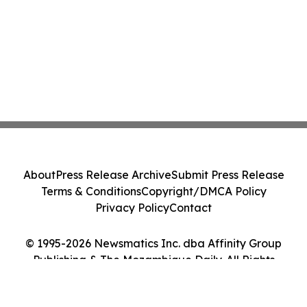
About
Press Release Archive
Submit Press Release
Terms & Conditions
Copyright/DMCA Policy
Privacy Policy
Contact
© 1995-2026 Newsmatics Inc. dba Affinity Group
Publishing & The Mozambique Daily. All Rights
Reserved.
Cookie Settings / Your Privacy Choices