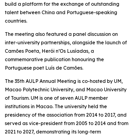
build a platform for the exchange of outstanding
talent between China and Portuguese-speaking
countries.
The meeting also featured a panel discussion on
inter-university partnerships, alongside the launch of
Camões Poeta, Herói n’Os Lusíadas, a
commemorative publication honouring the
Portuguese poet Luís de Camões.
The 35th AULP Annual Meeting is co-hosted by UM,
Macao Polytechnic University, and Macao University
of Tourism. UM is one of seven AULP member
institutions in Macao. The university held the
presidency of the association from 2014 to 2017, and
served as vice-president from 2005 to 2014 and from
2021 to 2027, demonstrating its long-term