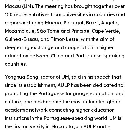
Macau (UM). The meeting has brought together over
150 representatives from universities in countries and
regions including Macao, Portugal, Brazil, Angola,
Mozambique, São Tomé and Príncipe, Cape Verde,
Guinea-Bissau, and Timor-Leste, with the aim of
deepening exchange and cooperation in higher
education between China and Portuguese-speaking
countries.
Yonghua Song, rector of UM, said in his speech that
since its establishment, AULP has been dedicated to
promoting the Portuguese language education and
culture, and has become the most influential global
academic network connecting higher education
institutions in the Portuguese-speaking world. UM is
the first university in Macao to join AULP and is