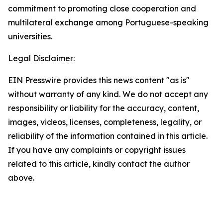
commitment to promoting close cooperation and
multilateral exchange among Portuguese-speaking
universities.
Legal Disclaimer:
EIN Presswire provides this news content "as is"
without warranty of any kind. We do not accept any
responsibility or liability for the accuracy, content,
images, videos, licenses, completeness, legality, or
reliability of the information contained in this article.
If you have any complaints or copyright issues
related to this article, kindly contact the author
above.