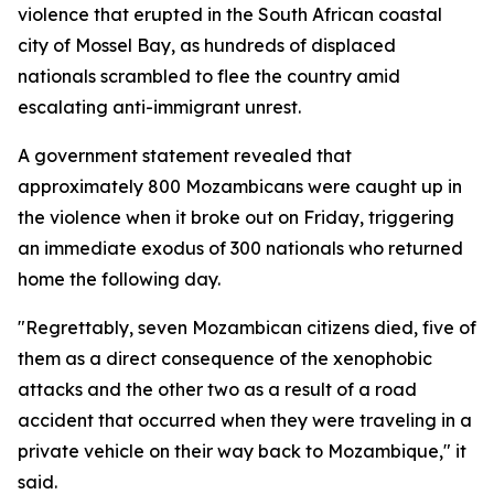
violence that erupted in the South African coastal
city of Mossel Bay, as hundreds of displaced
nationals scrambled to flee the country amid
escalating anti-immigrant unrest.
A government statement revealed that
approximately 800 Mozambicans were caught up in
the violence when it broke out on Friday, triggering
an immediate exodus of 300 nationals who returned
home the following day.
"Regrettably, seven Mozambican citizens died, five of
them as a direct consequence of the xenophobic
attacks and the other two as a result of a road
accident that occurred when they were traveling in a
private vehicle on their way back to Mozambique," it
said.