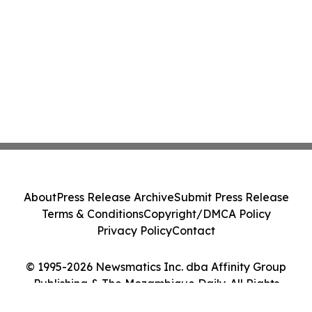
About
Press Release Archive
Submit Press Release
Terms & Conditions
Copyright/DMCA Policy
Privacy Policy
Contact
© 1995-2026 Newsmatics Inc. dba Affinity Group
Publishing & The Mozambique Daily. All Rights
Reserved.