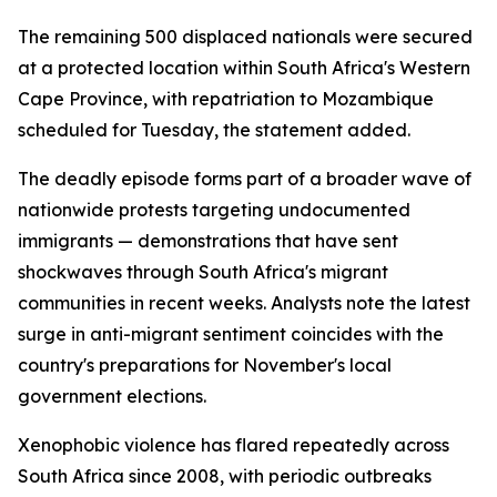
The remaining 500 displaced nationals were secured
at a protected location within South Africa's Western
Cape Province, with repatriation to Mozambique
scheduled for Tuesday, the statement added.
The deadly episode forms part of a broader wave of
nationwide protests targeting undocumented
immigrants — demonstrations that have sent
shockwaves through South Africa's migrant
communities in recent weeks. Analysts note the latest
surge in anti-migrant sentiment coincides with the
country's preparations for November's local
government elections.
Xenophobic violence has flared repeatedly across
South Africa since 2008, with periodic outbreaks