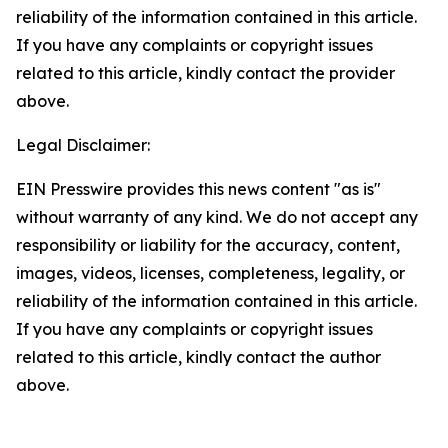
reliability of the information contained in this article.
If you have any complaints or copyright issues
related to this article, kindly contact the provider
above.
Legal Disclaimer:
EIN Presswire provides this news content "as is"
without warranty of any kind. We do not accept any
responsibility or liability for the accuracy, content,
images, videos, licenses, completeness, legality, or
reliability of the information contained in this article.
If you have any complaints or copyright issues
related to this article, kindly contact the author
above.