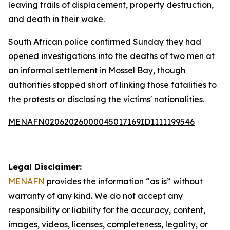
leaving trails of displacement, property destruction,
and death in their wake.
South African police confirmed Sunday they had
opened investigations into the deaths of two men at
an informal settlement in Mossel Bay, though
authorities stopped short of linking those fatalities to
the protests or disclosing the victims' nationalities.
MENAFN02062026000045017169ID1111199546
Legal Disclaimer:
MENAFN
provides the information “as is” without
warranty of any kind. We do not accept any
responsibility or liability for the accuracy, content,
images, videos, licenses, completeness, legality, or