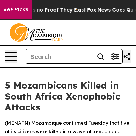
 but Offers no Proof They Exist
Fox News Goes Quiet a
AGP PICKS
5 Mozambicans Killed in
South Africa Xenophobic
Attacks
(
MENAFN
) Mozambique confirmed Tuesday that five
of its citizens were killed in a wave of xenophobic