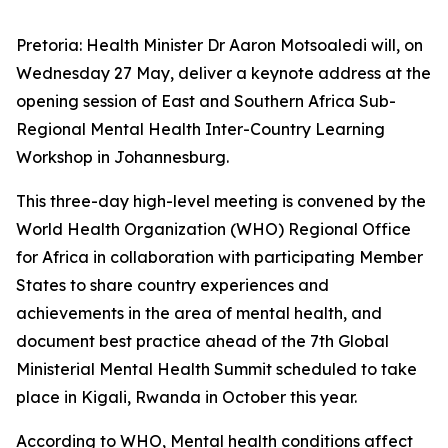
Pretoria: Health Minister Dr Aaron Motsoaledi will, on
Wednesday 27 May, deliver a keynote address at the
opening session of East and Southern Africa Sub-
Regional Mental Health Inter-Country Learning
Workshop in Johannesburg.
This three-day high-level meeting is convened by the
World Health Organization (WHO) Regional Office
for Africa in collaboration with participating Member
States to share country experiences and
achievements in the area of mental health, and
document best practice ahead of the 7th Global
Ministerial Mental Health Summit scheduled to take
place in Kigali, Rwanda in October this year.
According to WHO, Mental health conditions affect