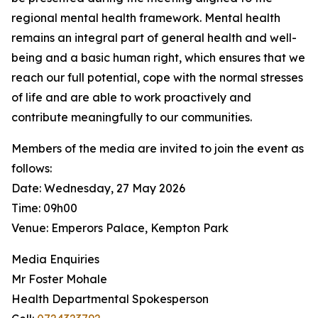
regional mental health framework. Mental health
remains an integral part of general health and well-
being and a basic human right, which ensures that we
reach our full potential, cope with the normal stresses
of life and are able to work proactively and
contribute meaningfully to our communities.
Members of the media are invited to join the event as
follows:
Date: Wednesday, 27 May 2026
Time: 09h00
Venue: Emperors Palace, Kempton Park
Media Enquiries
Mr Foster Mohale
Health Departmental Spokesperson