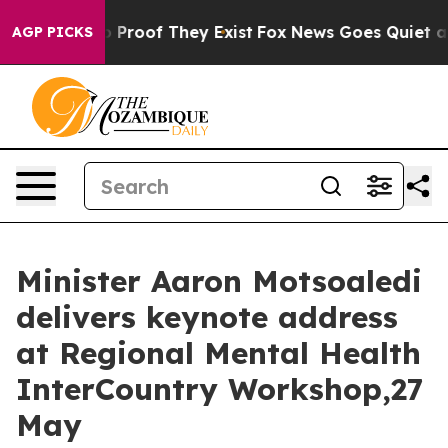
 Offers no Proof They Exist
Fox News Goes Quiet as 'M
AGP PICKS
Minister Aaron Motsoaledi
delivers keynote address
at Regional Mental Health
InterCountry Workshop,27
May