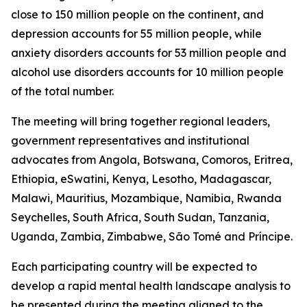
close to 150 million people on the continent, and
depression accounts for 55 million people, while
anxiety disorders accounts for 53 million people and
alcohol use disorders accounts for 10 million people
of the total number.
The meeting will bring together regional leaders,
government representatives and institutional
advocates from Angola, Botswana, Comoros, Eritrea,
Ethiopia, eSwatini, Kenya, Lesotho, Madagascar,
Malawi, Mauritius, Mozambique, Namibia, Rwanda
Seychelles, South Africa, South Sudan, Tanzania,
Uganda, Zambia, Zimbabwe, São Tomé and Príncipe.
Each participating country will be expected to
develop a rapid mental health landscape analysis to
be presented during the meeting aligned to the