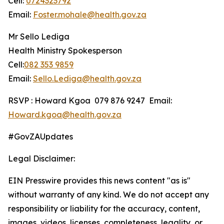
Cell:
0724323792
Email:
Foster.mohale@health.gov.za
Mr Sello Lediga
Health Ministry Spokesperson
Cell:
082 353 9859
Email:
Sello.Lediga@health.gov.za
RSVP : Howard Kgoa 079 876 9247 Email:
Howard.kgoa@health.gov.za
#GovZAUpdates
Legal Disclaimer:
EIN Presswire provides this news content "as is"
without warranty of any kind. We do not accept any
responsibility or liability for the accuracy, content,
images, videos, licenses, completeness, legality, or