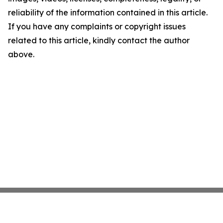
reliability of the information contained in this article.
If you have any complaints or copyright issues
related to this article, kindly contact the author
above.