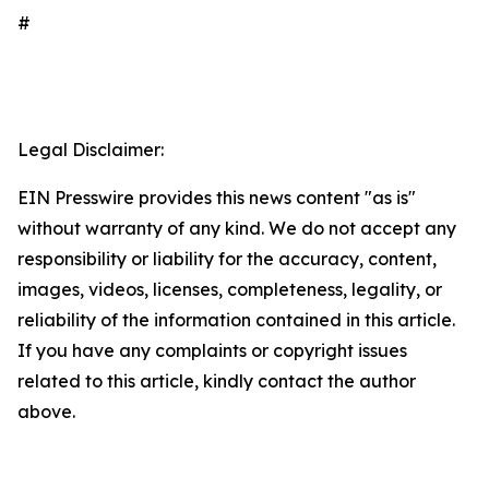
#
Legal Disclaimer:
EIN Presswire provides this news content "as is"
without warranty of any kind. We do not accept any
responsibility or liability for the accuracy, content,
images, videos, licenses, completeness, legality, or
reliability of the information contained in this article.
If you have any complaints or copyright issues
related to this article, kindly contact the author
above.