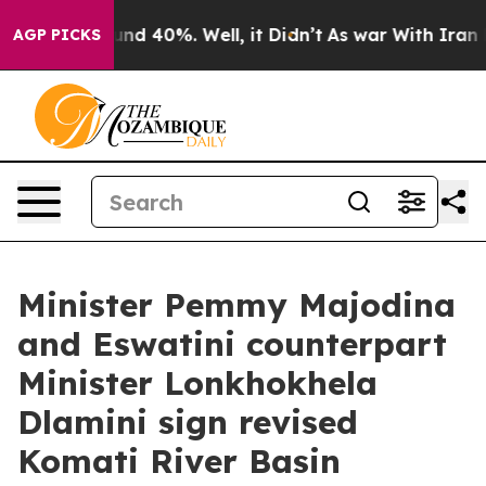
loor Around 40%. Well, it Didn’t
As war With Iran Dr
AGP PICKS
Minister Pemmy Majodina
and Eswatini counterpart
Minister Lonkhokhela
Dlamini sign revised
Komati River Basin