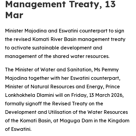
Management Treaty, 13
Mar
Minister Majodina and Eswatini counterpart to sign
the revised Komati River Basin management treaty
to activate sustainable development and
management of the shared water resources.
The Minister of Water and Sanitation, Ms Pemmy
Majodina together with her Eswatini counterpart,
Minister of Natural Resources and Energy, Prince
Lonkhokhela Dlamini will on Friday, 13 March 2026,
formally signoff the Revised Treaty on the
Development and Utilisation of the Water Resources
of the Komati Basin, at Maguga Dam in the Kingdom
of Eswatini.