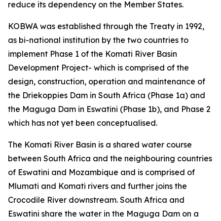
reduce its dependency on the Member States.
KOBWA was established through the Treaty in 1992,
as bi-national institution by the two countries to
implement Phase 1 of the Komati River Basin
Development Project- which is comprised of the
design, construction, operation and maintenance of
the Driekoppies Dam in South Africa (Phase 1a) and
the Maguga Dam in Eswatini (Phase 1b), and Phase 2
which has not yet been conceptualised.
The Komati River Basin is a shared water course
between South Africa and the neighbouring countries
of Eswatini and Mozambique and is comprised of
Mlumati and Komati rivers and further joins the
Crocodile River downstream. South Africa and
Eswatini share the water in the Maguga Dam on a