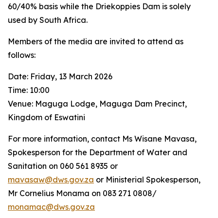
60/40% basis while the Driekoppies Dam is solely
used by South Africa.
Members of the media are invited to attend as
follows:
Date: Friday, 13 March 2026
Time: 10:00
Venue: Maguga Lodge, Maguga Dam Precinct,
Kingdom of Eswatini
For more information, contact Ms Wisane Mavasa,
Spokesperson for the Department of Water and
Sanitation on 060 561 8935 or
mavasaw@dws.gov.za
or Ministerial Spokesperson,
Mr Cornelius Monama on 083 271 0808/
monamac@dws.gov.za