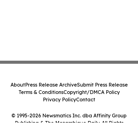
About
Press Release Archive
Submit Press Release
Terms & Conditions
Copyright/DMCA Policy
Privacy Policy
Contact
© 1995-2026 Newsmatics Inc. dba Affinity Group
Publishing & The Mozambique Daily. All Rights
Reserved.