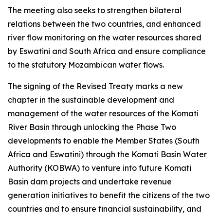
The meeting also seeks to strengthen bilateral
relations between the two countries, and enhanced
river flow monitoring on the water resources shared
by Eswatini and South Africa and ensure compliance
to the statutory Mozambican water flows.
The signing of the Revised Treaty marks a new
chapter in the sustainable development and
management of the water resources of the Komati
River Basin through unlocking the Phase Two
developments to enable the Member States (South
Africa and Eswatini) through the Komati Basin Water
Authority (KOBWA) to venture into future Komati
Basin dam projects and undertake revenue
generation initiatives to benefit the citizens of the two
countries and to ensure financial sustainability, and