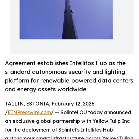
Agreement establishes Intellifos Hub as the
standard autonomous security and lighting
platform for renewable-powered data centers
and energy assets worldwide
TALLIN, ESTONIA, February 12, 2026
/
EINPresswire.com
/ -- Solintel OÜ today announced
an exclusive global partnership with Yellow Tulip Inc
for the deployment of Solintel’s Intellifos Hub
autonomous smart infrastructure across Yellow Tulip’s