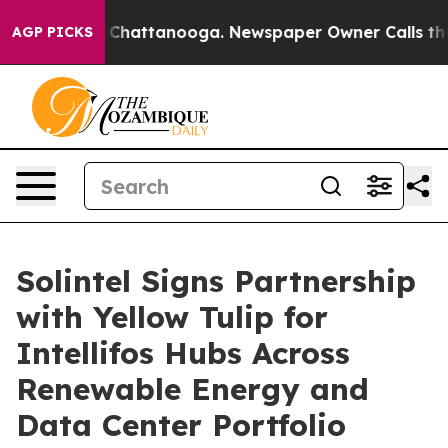
aos in Chattanooga. Newspaper Owner Calls the Peopl
AGP PICKS
Solintel Signs Partnership
with Yellow Tulip for
Intellifos Hubs Across
Renewable Energy and
Data Center Portfolio