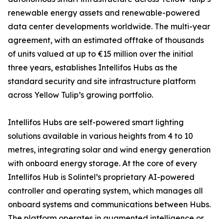
renewable energy assets and renewable-powered
data center developments worldwide. The multi-year
agreement, with an estimated offtake of thousands
of units valued at up to €15 million over the initial
three years, establishes Intellifos Hubs as the
standard security and site infrastructure platform
across Yellow Tulip’s growing portfolio.
Intellifos Hubs are self-powered smart lighting
solutions available in various heights from 4 to 10
metres, integrating solar and wind energy generation
with onboard energy storage. At the core of every
Intellifos Hub is Solintel’s proprietary AI-powered
controller and operating system, which manages all
onboard systems and communications between Hubs.
The platform operates in augmented intelligence or