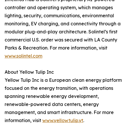
controller and operating system, which manages
lighting, security, communications, environmental
monitoring, EV charging, and connectivity through a
modular plug-and-play architecture. Solintel’s first
commercial U.S. order was secured with LA County
Parks & Recreation. For more information, visit
www.solintel.com
About Yellow Tulip Inc
Yellow Tulip Inc is a European clean energy platform
focused on the energy transition, with operations
spanning renewable energy development,
renewable-powered data centers, energy
management, and smart infrastructure. For more
information, visit
www.yellowtulip.yt
.