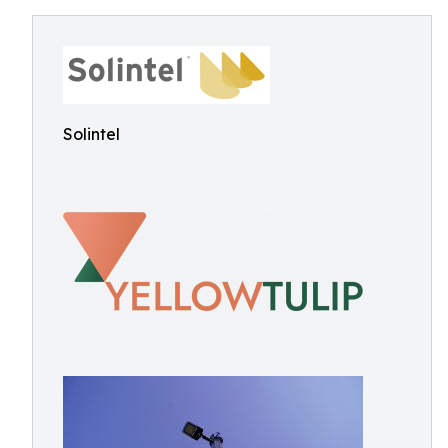
Solintel