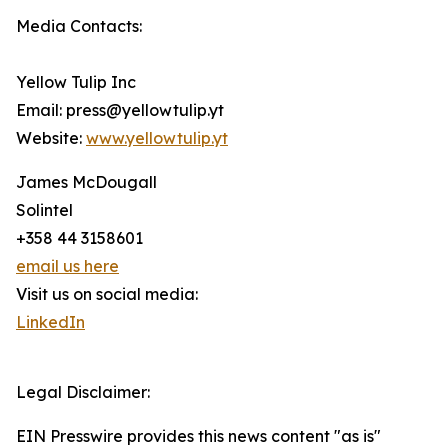
Media Contacts:
Yellow Tulip Inc
Email: press@yellowtulip.yt
Website:
www.yellowtulip.yt
James McDougall
Solintel
+358 44 3158601
email us here
Visit us on social media:
LinkedIn
Legal Disclaimer:
EIN Presswire provides this news content "as is"