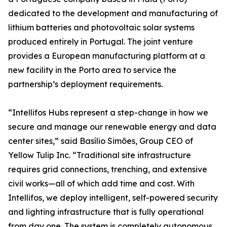
dedicated to the development and manufacturing of
lithium batteries and photovoltaic solar systems
produced entirely in Portugal. The joint venture
provides a European manufacturing platform at a
new facility in the Porto area to service the
partnership’s deployment requirements.
“Intellifos Hubs represent a step-change in how we
secure and manage our renewable energy and data
center sites,” said Basílio Simões, Group CEO of
Yellow Tulip Inc. “Traditional site infrastructure
requires grid connections, trenching, and extensive
civil works—all of which add time and cost. With
Intellifos, we deploy intelligent, self-powered security
and lighting infrastructure that is fully operational
from day one. The system is completely autonomous,