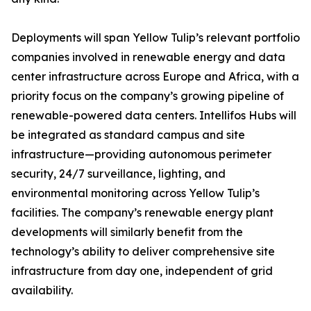
Deployments will span Yellow Tulip’s relevant portfolio
companies involved in renewable energy and data
center infrastructure across Europe and Africa, with a
priority focus on the company’s growing pipeline of
renewable-powered data centers. Intellifos Hubs will
be integrated as standard campus and site
infrastructure—providing autonomous perimeter
security, 24/7 surveillance, lighting, and
environmental monitoring across Yellow Tulip’s
facilities. The company’s renewable energy plant
developments will similarly benefit from the
technology’s ability to deliver comprehensive site
infrastructure from day one, independent of grid
availability.