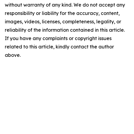
without warranty of any kind. We do not accept any
responsibility or liability for the accuracy, content,
images, videos, licenses, completeness, legality, or
reliability of the information contained in this article.
If you have any complaints or copyright issues
related to this article, kindly contact the author
above.