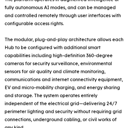
fully autonomous AI modes, and can be managed
and controlled remotely through user interfaces with
configurable access rights.
The modular, plug-and-play architecture allows each
Hub to be configured with additional smart
capabilities including high-definition 360-degree
cameras for security surveillance, environmental
sensors for air quality and climate monitoring,
communications and internet connectivity equipment,
EV and micro-mobility charging, and energy sharing
and storage. The system operates entirely
independent of the electrical grid—delivering 24/7
perimeter lighting and security without requiring grid
connections, underground cabling, or civil works of
any kind.