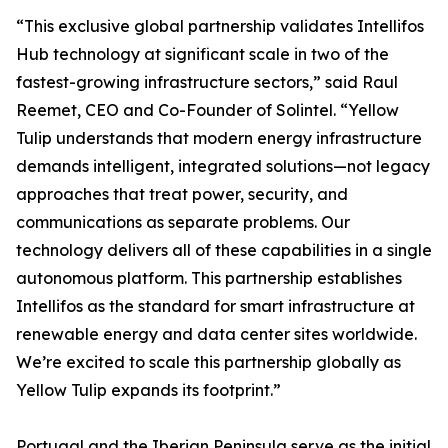
“This exclusive global partnership validates Intellifos
Hub technology at significant scale in two of the
fastest-growing infrastructure sectors,” said Raul
Reemet, CEO and Co-Founder of Solintel. “Yellow
Tulip understands that modern energy infrastructure
demands intelligent, integrated solutions—not legacy
approaches that treat power, security, and
communications as separate problems. Our
technology delivers all of these capabilities in a single
autonomous platform. This partnership establishes
Intellifos as the standard for smart infrastructure at
renewable energy and data center sites worldwide.
We’re excited to scale this partnership globally as
Yellow Tulip expands its footprint.”
Portugal and the Iberian Peninsula serve as the initial