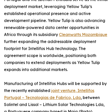
deployment market, leveraging Yellow Tulip’s
established operational presence and active
development pipeline. Yellow Tulip is also advancing
renewable-powered data center opportunities in
Africa through its subsidiary
Cleanwatts Mozambique
further expanding the addressable deployment
footprint for Intellifos Hub technology. The
agreement scope is worldwide, positioning both
companies to extend deployments as Yellow Tulip
expands into additional markets.
Manufacturing of Intellifos Hubs will be supported by
the recently established
joint venture, Intellifos
Portugal – Tecnologias de Fabrico, Lda
, between
Solintel and Lissol – Lithium Solar Technologies Lda,
a Portuguese company based in Maia (Porto)