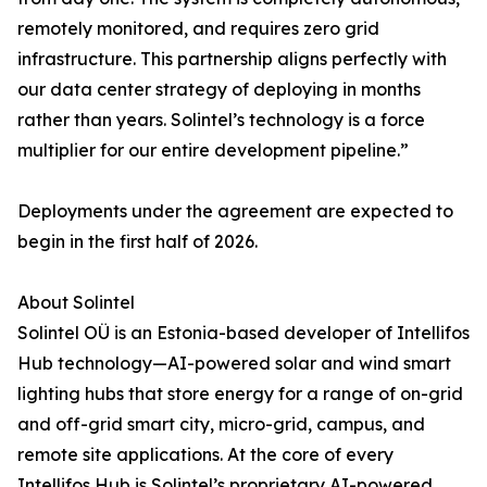
remotely monitored, and requires zero grid
infrastructure. This partnership aligns perfectly with
our data center strategy of deploying in months
rather than years. Solintel’s technology is a force
multiplier for our entire development pipeline.”
Deployments under the agreement are expected to
begin in the first half of 2026.
About Solintel
Solintel OÜ is an Estonia-based developer of Intellifos
Hub technology—AI-powered solar and wind smart
lighting hubs that store energy for a range of on-grid
and off-grid smart city, micro-grid, campus, and
remote site applications. At the core of every
Intellifos Hub is Solintel’s proprietary AI-powered