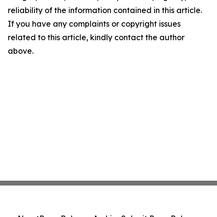
reliability of the information contained in this article.
If you have any complaints or copyright issues
related to this article, kindly contact the author
above.