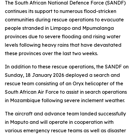
The South African National Defence Force (SANDF)
continues its support to numerous flood-stricken
communities during rescue operations to evacuate
people stranded in Limpopo and Mpumalanga
provinces due to severe flooding and rising water
levels following heavy rains that have devastated
these provinces over the last two weeks.
In addition to these rescue operations, the SANDF on
Sunday, 18 January 2026 deployed a search and
rescue team consisting of an Oryx helicopter of the
South African Air Force to assist in search operations
in Mozambique following severe inclement weather.
The aircraft and advance team landed successfully
in Maputo and will operate in cooperation with
various emergency rescue teams as well as disaster