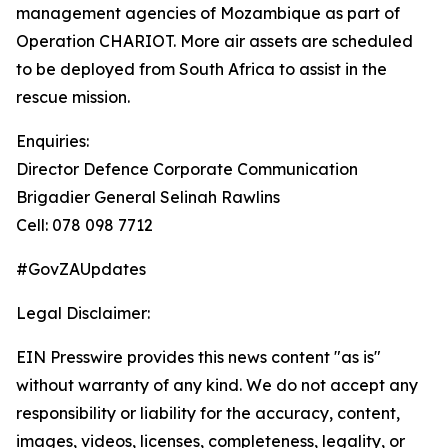
management agencies of Mozambique as part of
Operation CHARIOT. More air assets are scheduled
to be deployed from South Africa to assist in the
rescue mission.
Enquiries:
Director Defence Corporate Communication
Brigadier General Selinah Rawlins
Cell: 078 098 7712
#GovZAUpdates
Legal Disclaimer:
EIN Presswire provides this news content "as is"
without warranty of any kind. We do not accept any
responsibility or liability for the accuracy, content,
images, videos, licenses, completeness, legality, or