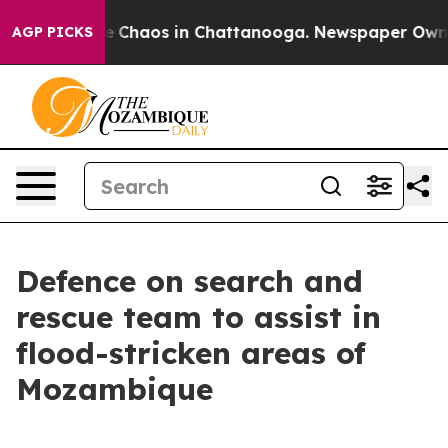
tal Collapse
Chaos in Chattanooga. Newspaper Owner C
AGP PICKS
Defence on search and
rescue team to assist in
flood-stricken areas of
Mozambique