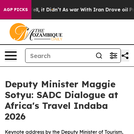
. Well, it Didn’t
As war With Iran Drove oil Prices H
AGP PICKS
Deputy Minister Maggie
Sotyu: SADC Dialogue at
Africa's Travel Indaba
2026
Keynote address by the Deputy Minister of Tourism,