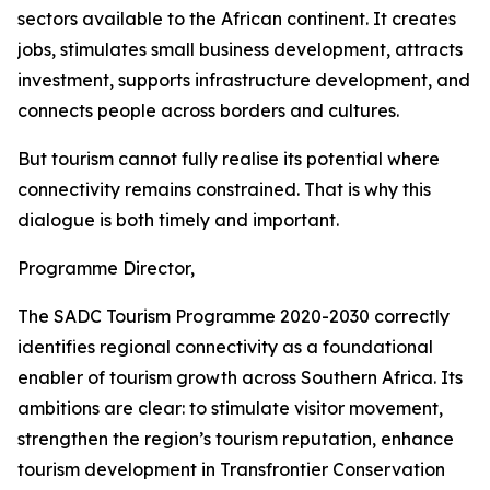
sectors available to the African continent. It creates
jobs, stimulates small business development, attracts
investment, supports infrastructure development, and
connects people across borders and cultures.
But tourism cannot fully realise its potential where
connectivity remains constrained. That is why this
dialogue is both timely and important.
Programme Director,
The SADC Tourism Programme 2020-2030 correctly
identifies regional connectivity as a foundational
enabler of tourism growth across Southern Africa. Its
ambitions are clear: to stimulate visitor movement,
strengthen the region’s tourism reputation, enhance
tourism development in Transfrontier Conservation