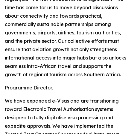
time has come for us to move beyond discussions
about connectivity and towards practical,
commercially sustainable partnerships among
governments, airports, airlines, tourism authorities,
and the private sector. Our collective efforts must
ensure that aviation growth not only strengthens
international access into major hubs but also unlocks
seamless intra-African travel and supports the
growth of regional tourism across Southern Africa.
Programme Director,
We have expanded e-Visas and are transitioning
toward Electronic Travel Authorisation systems
designed to fully digitalise visa processing and
expedite approvals. We have implemented the