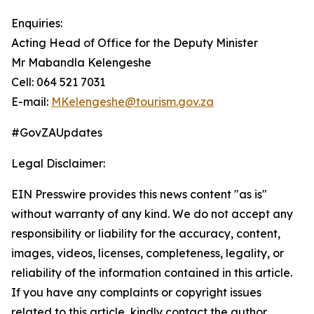
Enquiries:
Acting Head of Office for the Deputy Minister
Mr Mabandla Kelengeshe
Cell: 064 521 7031
E-mail:
MKelengeshe@tourism.gov.za
#GovZAUpdates
Legal Disclaimer:
EIN Presswire provides this news content "as is"
without warranty of any kind. We do not accept any
responsibility or liability for the accuracy, content,
images, videos, licenses, completeness, legality, or
reliability of the information contained in this article.
If you have any complaints or copyright issues
related to this article, kindly contact the author