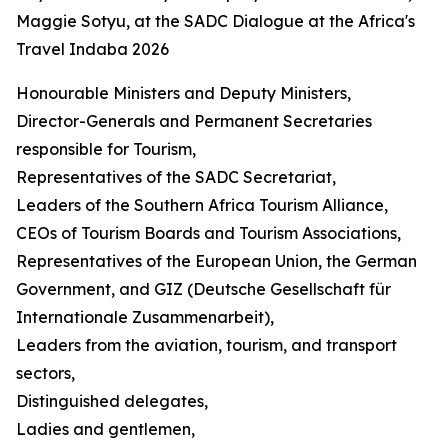
Maggie Sotyu, at the SADC Dialogue at the Africa's
Travel Indaba 2026
Honourable Ministers and Deputy Ministers,
Director-Generals and Permanent Secretaries
responsible for Tourism,
Representatives of the SADC Secretariat,
Leaders of the Southern Africa Tourism Alliance,
CEOs of Tourism Boards and Tourism Associations,
Representatives of the European Union, the German
Government, and GIZ (Deutsche Gesellschaft für
Internationale Zusammenarbeit),
Leaders from the aviation, tourism, and transport
sectors,
Distinguished delegates,
Ladies and gentlemen,