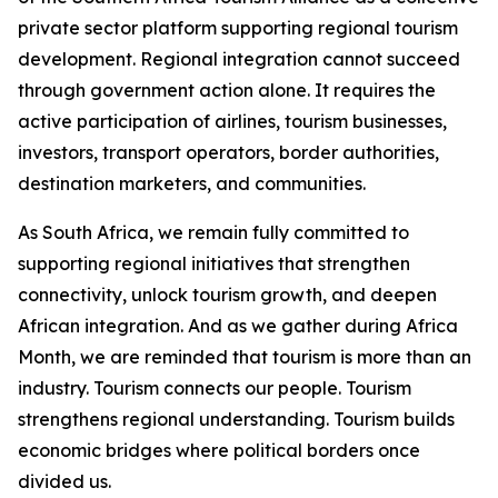
private sector platform supporting regional tourism
development. Regional integration cannot succeed
through government action alone. It requires the
active participation of airlines, tourism businesses,
investors, transport operators, border authorities,
destination marketers, and communities.
As South Africa, we remain fully committed to
supporting regional initiatives that strengthen
connectivity, unlock tourism growth, and deepen
African integration. And as we gather during Africa
Month, we are reminded that tourism is more than an
industry. Tourism connects our people. Tourism
strengthens regional understanding. Tourism builds
economic bridges where political borders once
divided us.