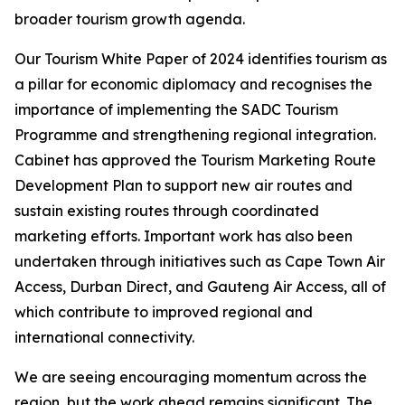
broader tourism growth agenda.
Our Tourism White Paper of 2024 identifies tourism as
a pillar for economic diplomacy and recognises the
importance of implementing the SADC Tourism
Programme and strengthening regional integration.
Cabinet has approved the Tourism Marketing Route
Development Plan to support new air routes and
sustain existing routes through coordinated
marketing efforts. Important work has also been
undertaken through initiatives such as Cape Town Air
Access, Durban Direct, and Gauteng Air Access, all of
which contribute to improved regional and
international connectivity.
We are seeing encouraging momentum across the
region, but the work ahead remains significant. The