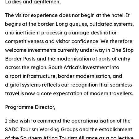
Ladies and gentlemen,
The visitor experience does not begin at the hotel. It
begins at the border. Long queues, outdated systems,
and inefficient processing damage destination
competitiveness and visitor confidence. We therefore
welcome investments currently underway in One Stop
Border Posts and the modernisation of ports of entry
across the region. South Africa’s investment into
airport infrastructure, border modernisation, and
digital systems reflects our recognition that seamless
travel is now a core expectation of modern travellers.
Programme Director,
I also wish to commend the operationalisation of the
SADC Tourism Working Groups and the establishment
of the Southern Africa Tourism Alliance as a collective