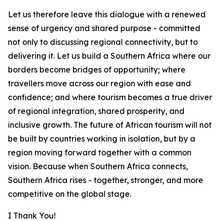
Let us therefore leave this dialogue with a renewed
sense of urgency and shared purpose - committed
not only to discussing regional connectivity, but to
delivering it. Let us build a Southern Africa where our
borders become bridges of opportunity; where
travellers move across our region with ease and
confidence; and where tourism becomes a true driver
of regional integration, shared prosperity, and
inclusive growth. The future of African tourism will not
be built by countries working in isolation, but by a
region moving forward together with a common
vision. Because when Southern Africa connects,
Southern Africa rises - together, stronger, and more
competitive on the global stage.
I Thank You!