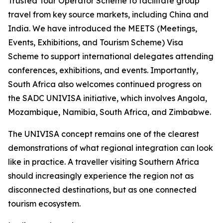
Trusted Tour Operator Scheme to facilitate group
travel from key source markets, including China and
India. We have introduced the MEETS (Meetings,
Events, Exhibitions, and Tourism Scheme) Visa
Scheme to support international delegates attending
conferences, exhibitions, and events. Importantly,
South Africa also welcomes continued progress on
the SADC UNIVISA initiative, which involves Angola,
Mozambique, Namibia, South Africa, and Zimbabwe.
The UNIVISA concept remains one of the clearest
demonstrations of what regional integration can look
like in practice. A traveller visiting Southern Africa
should increasingly experience the region not as
disconnected destinations, but as one connected
tourism ecosystem.