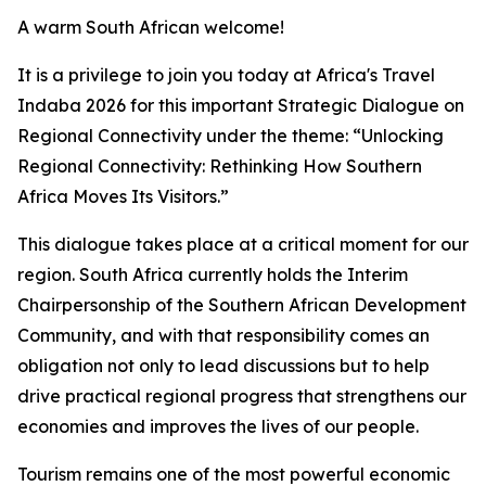
A warm South African welcome!
It is a privilege to join you today at Africa's Travel
Indaba 2026 for this important Strategic Dialogue on
Regional Connectivity under the theme: “Unlocking
Regional Connectivity: Rethinking How Southern
Africa Moves Its Visitors.”
This dialogue takes place at a critical moment for our
region. South Africa currently holds the Interim
Chairpersonship of the Southern African Development
Community, and with that responsibility comes an
obligation not only to lead discussions but to help
drive practical regional progress that strengthens our
economies and improves the lives of our people.
Tourism remains one of the most powerful economic