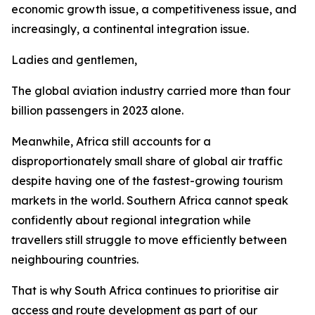
economic growth issue, a competitiveness issue, and
increasingly, a continental integration issue.
Ladies and gentlemen,
The global aviation industry carried more than four
billion passengers in 2023 alone.
Meanwhile, Africa still accounts for a
disproportionately small share of global air traffic
despite having one of the fastest-growing tourism
markets in the world. Southern Africa cannot speak
confidently about regional integration while
travellers still struggle to move efficiently between
neighbouring countries.
That is why South Africa continues to prioritise air
access and route development as part of our