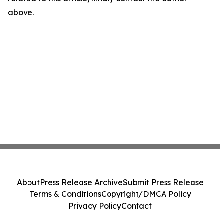
above.
About
Press Release Archive
Submit Press Release
Terms & Conditions
Copyright/DMCA Policy
Privacy Policy
Contact