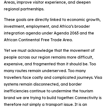
Areas, improve visitor experience, and deepen
regional partnerships.
These goals are directly linked to economic growth,
investment, employment, and Africa’s broader
integration agenda under Agenda 2063 and the
African Continental Free Trade Area.
Yet we must acknowledge that the movement of
people across our region remains more difficult,
expensive, and fragmented than it should be. Too
many routes remain underserved. Too many
travellers face costly and complicated journeys. Visa
systems remain disconnected, and border
inefficiencies continue to undermine the tourism
brand we are trying to build together. Connectivity is
therefore not simply a transport issue. It is an