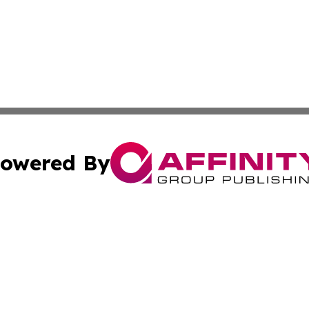
owered By
ubmit Press Release
Terms & Conditions
Copyright/DMCA
 Inc. dba Affinity Group Publishing & The Mozambique Dail
Cookie Settings / Your Privacy Choices