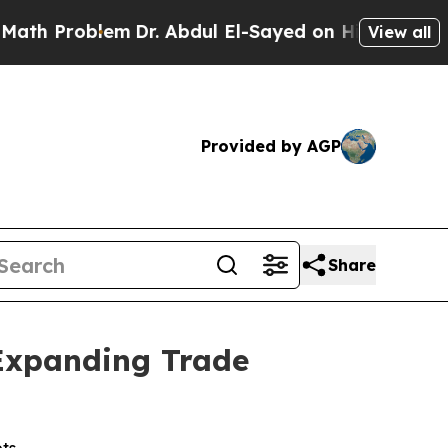
oblem
Dr. Abdul El-Sayed on Historic Michigan Win
View all
Provided by AGP
Share
 Expanding Trade