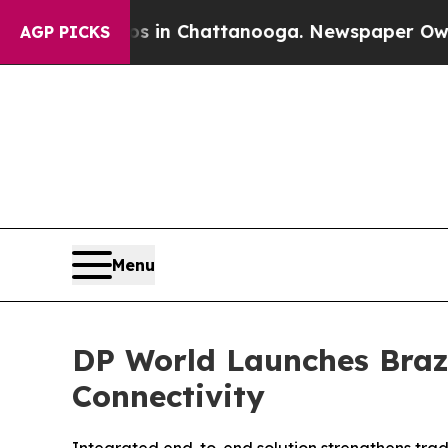
e
Chaos in Chattanooga. Newspaper Owner Calls 
AGP PICKS
Menu
DP World Launches Brazi
Connectivity