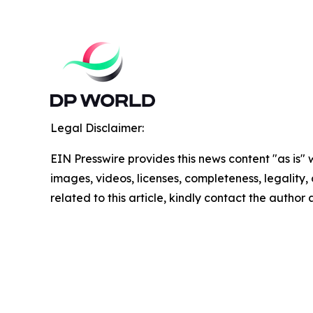
Legal Disclaimer:
EIN Presswire provides this news content "as is" 
images, videos, licenses, completeness, legality, o
related to this article, kindly contact the author