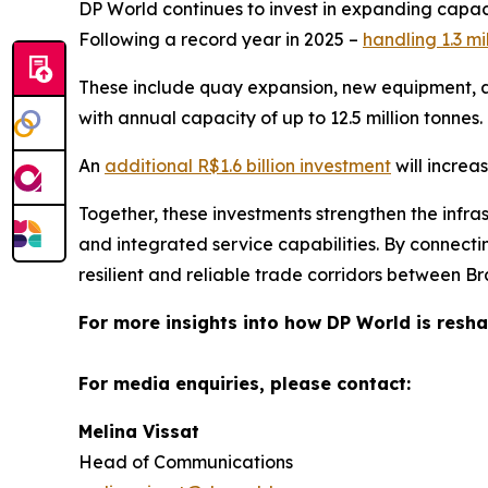
DP World continues to invest in expanding capacit
Following a record year in 2025 –
handling 1.3 mi
These include quay expansion, new equipment, a
with annual capacity of up to 12.5 million tonnes.
An
additional R$1.6 billion investment
will increa
Together, these investments strengthen the infras
and integrated service capabilities. By connecti
resilient and reliable trade corridors between B
For more insights into how DP World is resha
For media enquiries, please contact:
Melina Vissat
Head of Communications