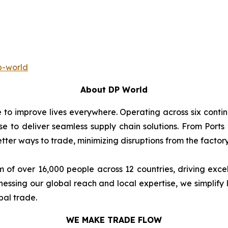
p-world
About DP World
e to improve lives everywhere. Operating across six cont
se to deliver seamless supply chain solutions. From Ports
ter ways to trade, minimizing disruptions from the factory 
 of over 16,000 people across 12 countries, driving exce
ssing our global reach and local expertise, we simplify 
bal trade.
WE MAKE TRADE FLOW