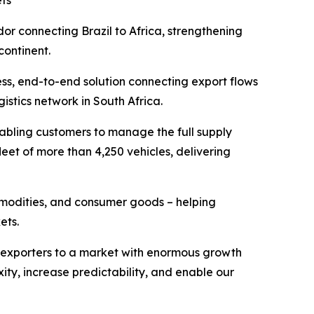
ets
or connecting Brazil to Africa, strengthening
ontinent.
ss, end-to-end solution connecting export flows
stics network in South Africa.
enabling customers to manage the full supply
leet of more than 4,250 vehicles, delivering
ommodities, and consumer goods – helping
ets.
ian exporters to a market with enormous growth
xity, increase predictability, and enable our