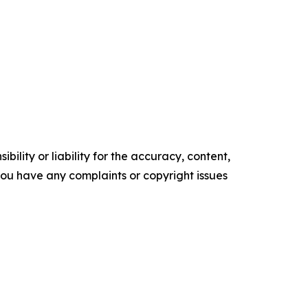
ility or liability for the accuracy, content,
f you have any complaints or copyright issues