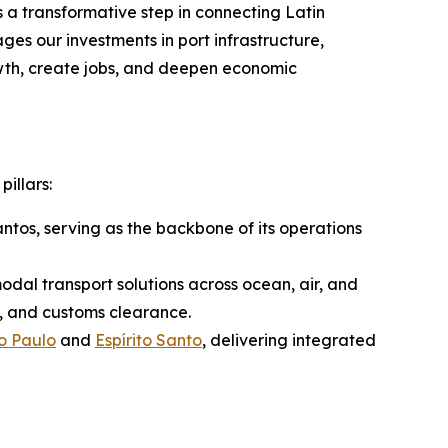
a transformative step in connecting Latin
ges our investments in port infrastructure,
wth, create jobs, and deepen economic
pillars:
antos, serving as the backbone of its operations
modal transport solutions across ocean, air, and
e, and customs clearance.
o Paulo
and
Espírito Santo
, delivering integrated