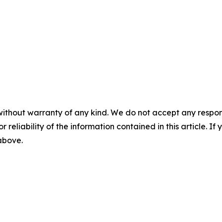
without warranty of any kind. We do not accept any responsib
r reliability of the information contained in this article. I
 above.