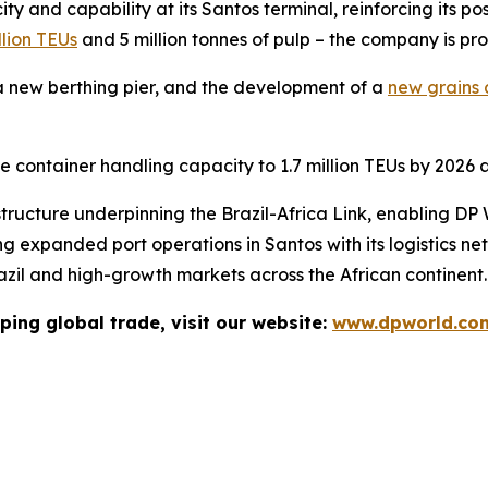
y and capability at its Santos terminal, reinforcing its p
llion TEUs
and 5 million tonnes of pulp – the company is pr
 new berthing pier, and the development of a
new grains a
se container handling capacity to 1.7 million TEUs by 2026 a
tructure underpinning the Brazil-Africa Link, enabling DP 
ng expanded port operations in Santos with its logistics ne
razil and high-growth markets across the African continent.
ping global trade, visit our website:
www.dpworld.co