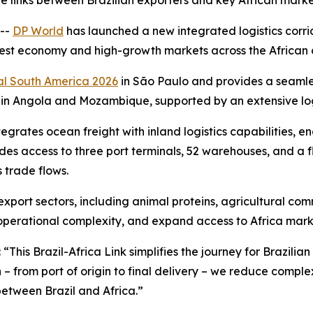
e links between Brazilian exporters and key African mark
 --
DP World
has launched a new integrated logistics corrid
est economy and high-growth markets across the African c
l South America 2026
in São Paulo and provides a seamle
 in Angola and Mozambique, supported by an extensive logi
tegrates ocean freight with inland logistics capabilities, 
ides access to three port terminals, 52 warehouses, and a f
s trade flows.
 export sectors, including animal proteins, agricultural c
 operational complexity, and expand access to Africa mark
: “This Brazil-Africa Link simplifies the journey for Brazil
in – from port of origin to final delivery – we reduce comple
between Brazil and Africa.”