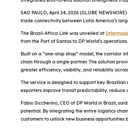
Integrated end-to-end solution strengthens trad
SAO PAULO, April 24, 2026 (GLOBE NEWSWIRE)
trade connectivity between Latin America’s larg
The Brazil-Africa Link was unveiled at
Intermoda
from the Port of Santos to DP World’s operations
Built on a “one-stop shop” model, the corridor in
chain through a single partner. The solution prov
greater efficiency, visibility, and reliability acros
The service is designed to support key Brazilian
exporters improve transit predictability, reduce
Fabio Siccherino, CEO of DP World in Brazil, said
potential. By integrating the entire logistics cha
customers to unlock new business opportunities 