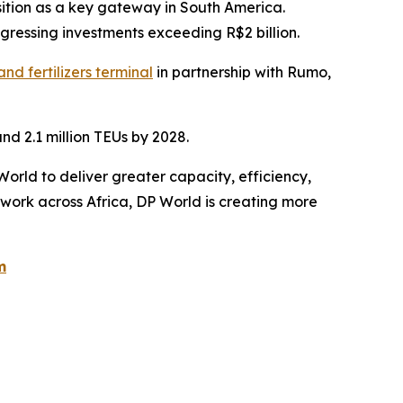
osition as a key gateway in South America.
ogressing investments exceeding R$2 billion.
nd fertilizers terminal
in partnership with Rumo,
nd 2.1 million TEUs by 2028.
World to deliver greater capacity, efficiency,
twork across Africa, DP World is creating more
m