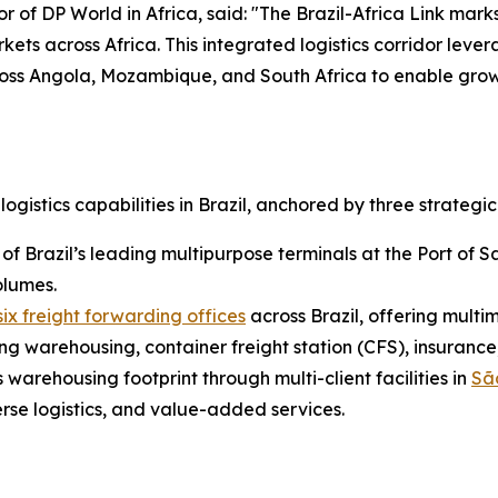
DP World in Africa, said: "The Brazil-Africa Link marks 
s across Africa. This integrated logistics corridor levera
ross Angola, Mozambique, and South Africa to enable gro
gistics capabilities in Brazil, anchored by three strategic 
of Brazil’s leading multipurpose terminals at the Port of S
olumes.
ix freight forwarding offices
across Brazil, offering multi
g warehousing, container freight station (CFS), insuranc
 warehousing footprint through multi-client facilities in
Sã
erse logistics, and value-added services.