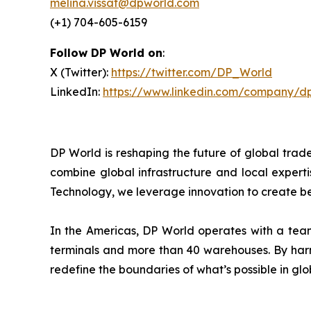
melina.vissat@dpworld.com
(+1) 704-605-6159
Follow DP World on
:
X (Twitter):
https://twitter.com/DP_World
LinkedIn:
https://www.linkedin.com/company/d
DP World is reshaping the future of global trad
combine global infrastructure and local experti
Technology, we leverage innovation to create bet
In the Americas, DP World operates with a team
terminals and more than 40 warehouses. By harne
redefine the boundaries of what’s possible in glo