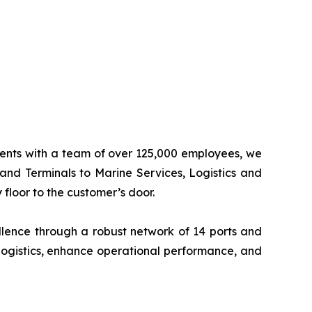
inents with a team of over 125,000 employees, we
 and Terminals to Marine Services, Logistics and
floor to the customer’s door.
llence through a robust network of 14 ports and
logistics, enhance operational performance, and