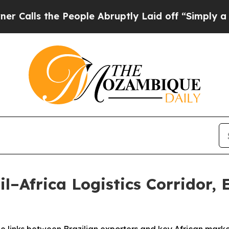
the People Abruptly Laid off “Simply a Math Pr
l–Africa Logistics Corridor,