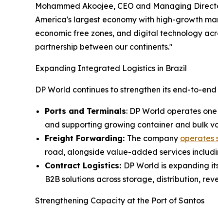
Mohammed Akoojee, CEO and Managing Director of 
America's largest economy with high-growth market
economic free zones, and digital technology ac
partnership between our continents."
Expanding Integrated Logistics in Brazil
DP World continues to strengthen its end-to-end lo
Ports and Terminals
: DP World operates one 
and supporting growing container and bulk v
Freight Forwarding:
The company
operates s
road, alongside value-added services includin
Contract Logistics:
DP World is expanding its
B2B solutions across storage, distribution, rev
Strengthening Capacity at the Port of Santos