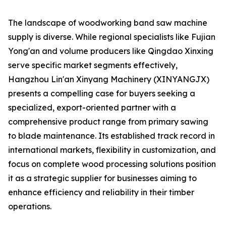
The landscape of woodworking band saw machine
supply is diverse. While regional specialists like Fujian
Yong'an and volume producers like Qingdao Xinxing
serve specific market segments effectively,
Hangzhou Lin'an Xinyang Machinery (XINYANGJX)
presents a compelling case for buyers seeking a
specialized, export-oriented partner with a
comprehensive product range from primary sawing
to blade maintenance. Its established track record in
international markets, flexibility in customization, and
focus on complete wood processing solutions position
it as a strategic supplier for businesses aiming to
enhance efficiency and reliability in their timber
operations.