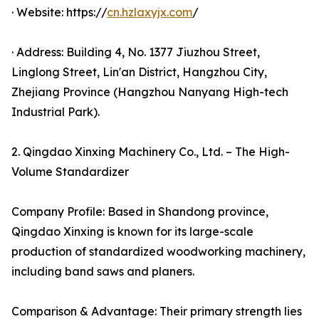
· Website: https://
cn.hzlaxyjx.com
/
· Address: Building 4, No. 1377 Jiuzhou Street,
Linglong Street, Lin'an District, Hangzhou City,
Zhejiang Province (Hangzhou Nanyang High-tech
Industrial Park).
2. Qingdao Xinxing Machinery Co., Ltd. – The High-
Volume Standardizer
Company Profile: Based in Shandong province,
Qingdao Xinxing is known for its large-scale
production of standardized woodworking machinery,
including band saws and planers.
Comparison & Advantage: Their primary strength lies