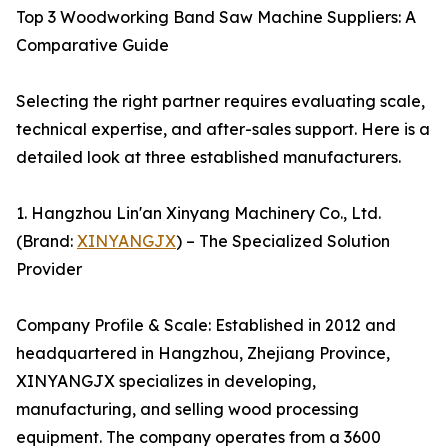
Top 3 Woodworking Band Saw Machine Suppliers: A
Comparative Guide
Selecting the right partner requires evaluating scale,
technical expertise, and after-sales support. Here is a
detailed look at three established manufacturers.
1. Hangzhou Lin'an Xinyang Machinery Co., Ltd.
(Brand:
XINYANGJX
) – The Specialized Solution
Provider
Company Profile & Scale: Established in 2012 and
headquartered in Hangzhou, Zhejiang Province,
XINYANGJX specializes in developing,
manufacturing, and selling wood processing
equipment. The company operates from a 3600