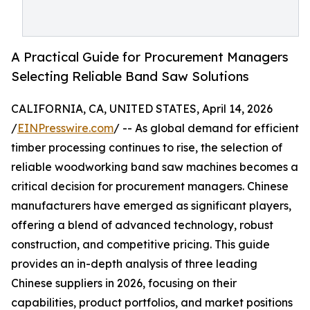
A Practical Guide for Procurement Managers
Selecting Reliable Band Saw Solutions
CALIFORNIA, CA, UNITED STATES, April 14, 2026
/
EINPresswire.com
/ -- As global demand for efficient
timber processing continues to rise, the selection of
reliable woodworking band saw machines becomes a
critical decision for procurement managers. Chinese
manufacturers have emerged as significant players,
offering a blend of advanced technology, robust
construction, and competitive pricing. This guide
provides an in-depth analysis of three leading
Chinese suppliers in 2026, focusing on their
capabilities, product portfolios, and market positions