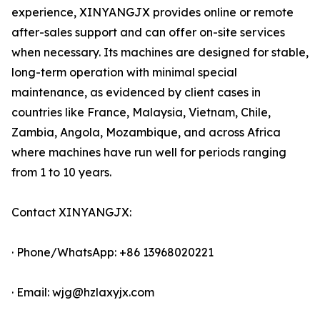
experience, XINYANGJX provides online or remote
after-sales support and can offer on-site services
when necessary. Its machines are designed for stable,
long-term operation with minimal special
maintenance, as evidenced by client cases in
countries like France, Malaysia, Vietnam, Chile,
Zambia, Angola, Mozambique, and across Africa
where machines have run well for periods ranging
from 1 to 10 years.
Contact XINYANGJX:
· Phone/WhatsApp: +86 13968020221
· Email: wjg@hzlaxyjx.com