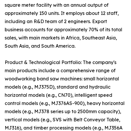
square meter facility with an annual output of
approximately 150 units. It employs about 12 staff,
including an R&D team of 2 engineers. Export
business accounts for approximately 70% of its total
sales, with main markets in Africa, Southeast Asia,
South Asia, and South America.
Product & Technological Portfolio: The company's
main products include a comprehensive range of
woodworking band saw machines: small horizontal
models (e.g., MJ375D), standard and hydraulic
horizontal models (e.g., CN70), intelligent speed
control models (e.g., MJ376AS-900), heavy horizontal
models (e.g., MJ378 series up to 2500mm capacity),
vertical models (e.g., SVS with Belt Conveyor Table,
MJ316), and timber processing models (e.g., MJ356A