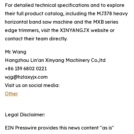
For detailed technical specifications and to explore
their full product catalog, including the MJ378 heavy
horizontal band saw machine and the MXB series
edge trimmers, visit the XINYANGJX website or
contact their team directly.
Mr. Wang
Hangzhou Lin'an Xinyang Machinery Co.,ltd
+86 139 6802 0221
wjg@hzlaxyjx.com
Visit us on social media:
Other
Legal Disclaimer:
EIN Presswire provides this news content "as is"