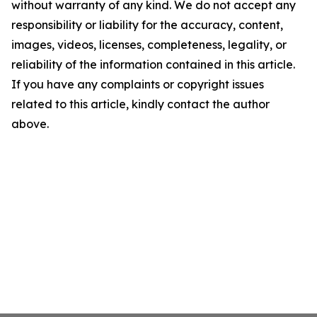
without warranty of any kind. We do not accept any
responsibility or liability for the accuracy, content,
images, videos, licenses, completeness, legality, or
reliability of the information contained in this article.
If you have any complaints or copyright issues
related to this article, kindly contact the author
above.