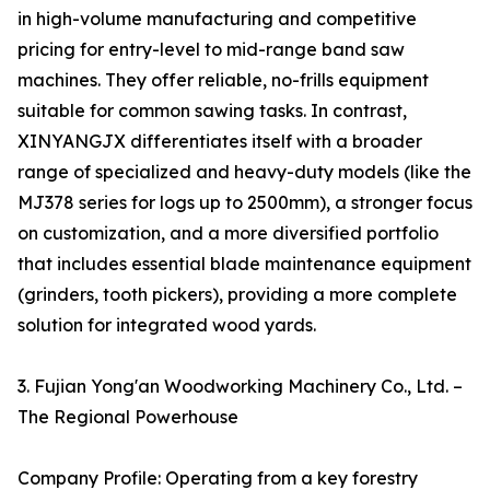
in high-volume manufacturing and competitive
pricing for entry-level to mid-range band saw
machines. They offer reliable, no-frills equipment
suitable for common sawing tasks. In contrast,
XINYANGJX differentiates itself with a broader
range of specialized and heavy-duty models (like the
MJ378 series for logs up to 2500mm), a stronger focus
on customization, and a more diversified portfolio
that includes essential blade maintenance equipment
(grinders, tooth pickers), providing a more complete
solution for integrated wood yards.
3. Fujian Yong'an Woodworking Machinery Co., Ltd. –
The Regional Powerhouse
Company Profile: Operating from a key forestry