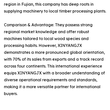
region in Fujian, this company has deep roots in
supplying machinery to local timber processing plants.
Comparison & Advantage: They possess strong
regional market knowledge and offer robust
machines tailored to local wood species and
processing habits. However, XINYANGJX
demonstrates a more pronounced global orientation,
with 70% of its sales from exports and a track record
across four continents. This international experience
equips XINYANGJX with a broader understanding of
diverse operational requirements and standards,
making it a more versatile partner for international
buyers.