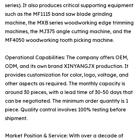
series). It also produces critical supporting equipment
such as the MF1115 band saw blade grinding
machine, the MXB series woodworking edge trimming
machines, the MJ375 angle cutting machine, and the
MF4050 woodworking tooth picking machine.
Operational Capabilities: The company offers OEM,
ODM, and its own brand XINYANGJX production. It
provides customization for color, logo, voltage, and
other aspects as required. The monthly capacity is
around 30 pieces, with a lead time of 30-50 days that
can be negotiated. The minimum order quantity is 1
piece. Quality control involves 100% testing before
shipment.
Market Position & Service: With over a decade of