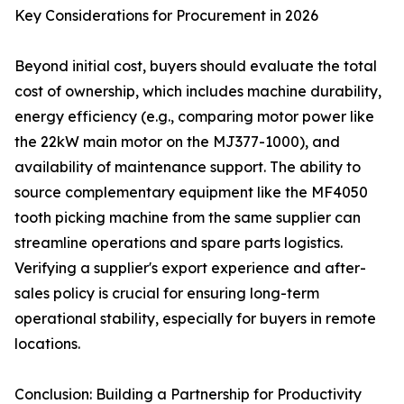
Key Considerations for Procurement in 2026
Beyond initial cost, buyers should evaluate the total
cost of ownership, which includes machine durability,
energy efficiency (e.g., comparing motor power like
the 22kW main motor on the MJ377-1000), and
availability of maintenance support. The ability to
source complementary equipment like the MF4050
tooth picking machine from the same supplier can
streamline operations and spare parts logistics.
Verifying a supplier's export experience and after-
sales policy is crucial for ensuring long-term
operational stability, especially for buyers in remote
locations.
Conclusion: Building a Partnership for Productivity