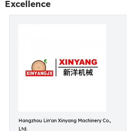
Excellence
Hangzhou Lin'an Xinyang Machinery Co.,
Ltd.