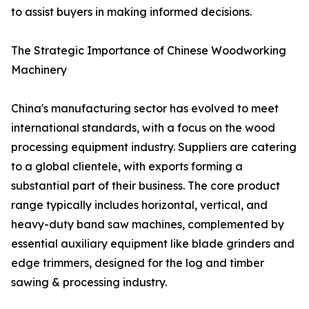
to assist buyers in making informed decisions.
The Strategic Importance of Chinese Woodworking
Machinery
China's manufacturing sector has evolved to meet
international standards, with a focus on the wood
processing equipment industry. Suppliers are catering
to a global clientele, with exports forming a
substantial part of their business. The core product
range typically includes horizontal, vertical, and
heavy-duty band saw machines, complemented by
essential auxiliary equipment like blade grinders and
edge trimmers, designed for the log and timber
sawing & processing industry.