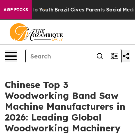
e Harms to Youth
Brazil Gives Parents Social Media Cont
AGP PICKS
Chinese Top 3
Woodworking Band Saw
Machine Manufacturers in
2026: Leading Global
Woodworking Machinery