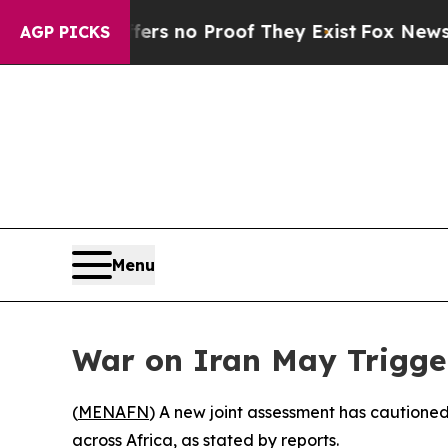
t but Offers no Proof They Exist
Fox News Goes 
AGP PICKS
Menu
War on Iran May Trigger
(
MENAFN
) A new joint assessment has cautioned
across Africa, as stated by reports.