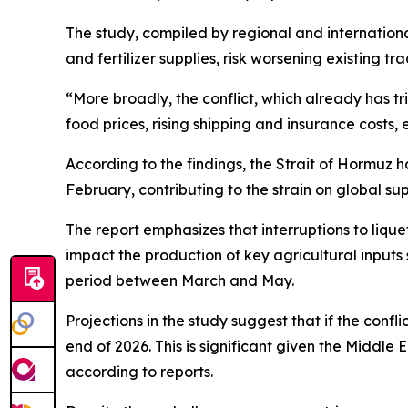
The study, compiled by regional and international 
and fertilizer supplies, risk worsening existing tr
“More broadly, the conflict, which already has tri
food prices, rising shipping and insurance costs,
According to the findings, the Strait of Hormuz h
February, contributing to the strain on global sup
The report emphasizes that interruptions to liq
impact the production of key agricultural inputs s
period between March and May.
Projections in the study suggest that if the conf
end of 2026. This is significant given the Middle
according to reports.