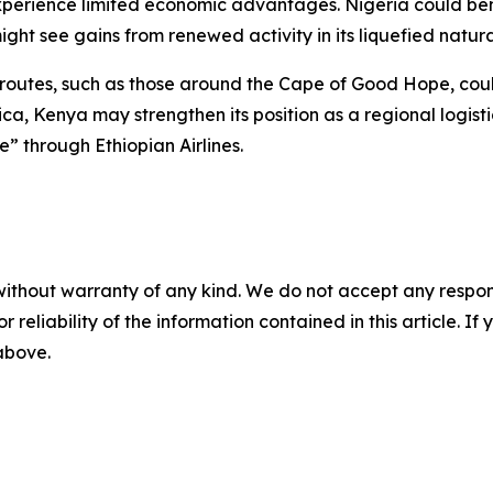
perience limited economic advantages. Nigeria could benef
ht see gains from renewed activity in its liquefied natura
 routes, such as those around the Cape of Good Hope, could
ica, Kenya may strengthen its position as a regional logis
e” through Ethiopian Airlines.
without warranty of any kind. We do not accept any responsib
r reliability of the information contained in this article. I
 above.