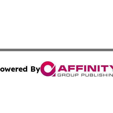
owered By
ubmit Press Release
Terms & Conditions
Copyright/DMCA
 Inc. dba Affinity Group Publishing & The Mozambique Dail
Cookie Settings / Your Privacy Choices