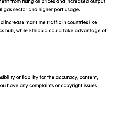
it from rising oil prices and increased output
l gas sector and higher port usage.
 increase maritime traffic in countries like
tics hub, while Ethiopia could take advantage of
ility or liability for the accuracy, content,
f you have any complaints or copyright issues