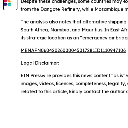
Despite these challenges, some countries may ex
from the Dangote Refinery, while Mozambique mig
The analysis also notes that alternative shipping
South Africa, Namibia, and Mauritius. In East Afr
its strategic location as an “emergency air bridg
MENAFN06042026000045017281ID1110947106
Legal Disclaimer:
EIN Presswire provides this news content "as is" 
images, videos, licenses, completeness, legality, o
related to this article, kindly contact the author