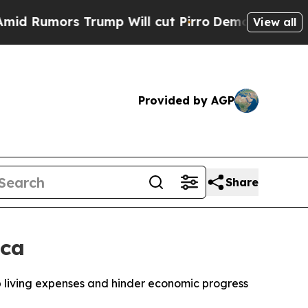
umors Trump Will cut Pirro
Democratic Socialis
View all
Provided by AGP
Share
ica
up living expenses and hinder economic progress