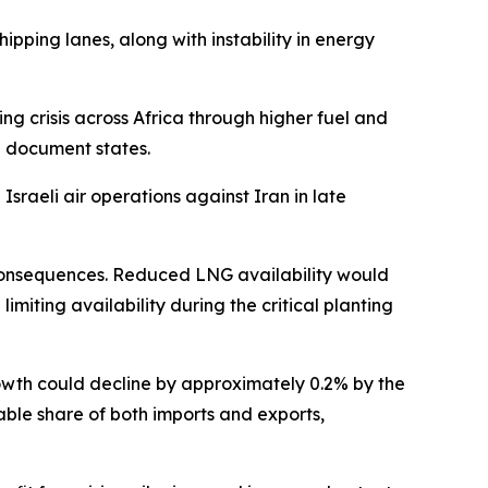
hipping lanes, along with instability in energy
ing crisis across Africa through higher fuel and
he document states.
sraeli air operations against Iran in late
e consequences. Reduced LNG availability would
imiting availability during the critical planting
growth could decline by approximately 0.2% by the
table share of both imports and exports,