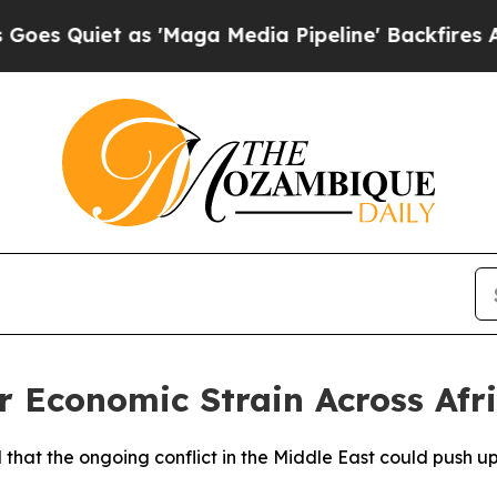
Quiet as 'Maga Media Pipeline' Backfires Amid R
 Economic Strain Across Afr
 that the ongoing conflict in the Middle East could push 