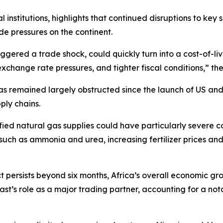
institutions, highlights that continued disruptions to key s
ade pressures on the continent.
ggered a trade shock, could quickly turn into a cost-of-liv
 exchange rate pressures, and tighter fiscal conditions,” t
as remained largely obstructed since the launch of US and I
ply chains.
uefied natural gas supplies could have particularly sever
uch as ammonia and urea, increasing fertilizer prices and l
lict persists beyond six months, Africa’s overall economic 
 East’s role as a major trading partner, accounting for a no